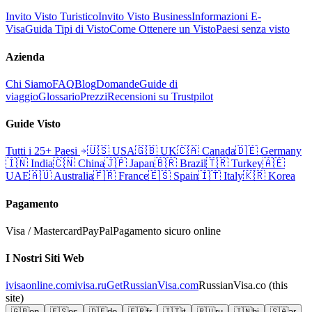
Invito Visto Turistico
Invito Visto Business
Informazioni E-
Visa
Guida Tipi di Visto
Come Ottenere un Visto
Paesi senza visto
Azienda
Chi Siamo
FAQ
Blog
Domande
Guide di
viaggio
Glossario
Prezzi
Recensioni su Trustpilot
Guide Visto
Tutti i 25+ Paesi
🇺🇸
USA
🇬🇧
UK
🇨🇦
Canada
🇩🇪
Germany
🇮🇳
India
🇨🇳
China
🇯🇵
Japan
🇧🇷
Brazil
🇹🇷
Turkey
🇦🇪
UAE
🇦🇺
Australia
🇫🇷
France
🇪🇸
Spain
🇮🇹
Italy
🇰🇷
Korea
Pagamento
Visa / Mastercard
PayPal
Pagamento sicuro online
I Nostri Siti Web
ivisaonline.com
ivisa.ru
GetRussianVisa.com
RussianVisa.co
(this
site)
🇬🇧
en
🇪🇸
es
🇩🇪
de
🇫🇷
fr
🇮🇹
it
🇷🇺
ru
🇮🇳
hi
🇸🇦
ar