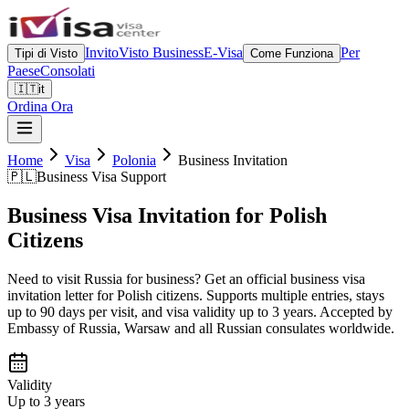
Invito
Visto Business
E-Visa
Per
Tipi di Visto
Come Funziona
Paese
Consolati
🇮🇹
it
Ordina Ora
Home
Visa
Polonia
Business Invitation
🇵🇱
Business Visa Support
Business Visa Invitation for Polish
Citizens
Need to visit Russia for business? Get an official business visa
invitation letter for Polish citizens. Supports multiple entries, stays
up to 90 days per visit, and visa validity up to 3 years. Accepted by
Embassy of Russia, Warsaw and all Russian consulates worldwide.
Validity
Up to 3 years