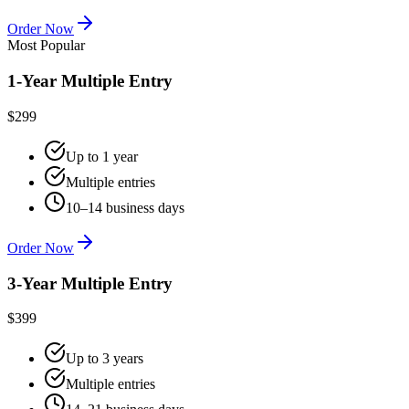
Order Now
Most Popular
1-Year Multiple Entry
$299
Up to 1 year
Multiple entries
10–14 business days
Order Now
3-Year Multiple Entry
$399
Up to 3 years
Multiple entries