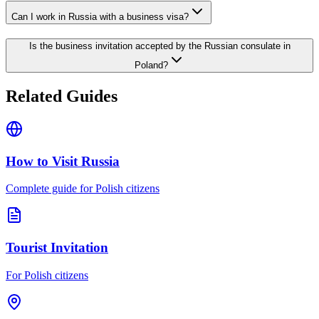
Can I work in Russia with a business visa?
Is the business invitation accepted by the Russian consulate in
Poland?
Related Guides
How to Visit Russia
Complete guide for Polish citizens
Tourist Invitation
For Polish citizens