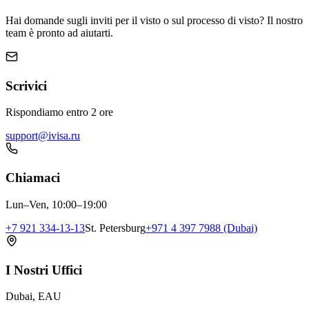
Hai domande sugli inviti per il visto o sul processo di visto? Il nostro
team è pronto ad aiutarti.
Scrivici
Rispondiamo entro 2 ore
support@ivisa.ru
Chiamaci
Lun–Ven, 10:00–19:00
+7 921 334-13-13
St. Petersburg
+971 4 397 7988 (Dubai)
I Nostri Uffici
Dubai, EAU