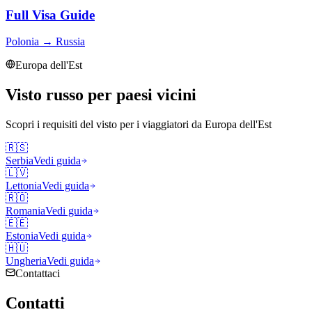
Full Visa Guide
Polonia
→
Russia
Europa dell'Est
Visto russo per paesi vicini
Scopri i requisiti del visto per i viaggiatori da
Europa dell'Est
🇷🇸
Serbia
Vedi guida
🇱🇻
Lettonia
Vedi guida
🇷🇴
Romania
Vedi guida
🇪🇪
Estonia
Vedi guida
🇭🇺
Ungheria
Vedi guida
Contattaci
Contatti