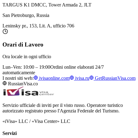
TARGUS K1 DMCC, Tower Armada 2, JLT
San Pietroburgo, Russia
Leninsky pr., 153, Lit. A, ufficio 706
Orari di Lavoro
Ora locale in ogni ufficio
Lun–Ven: 10:00 – 19:00
Ordini online elaborati 24/7
automaticamente
I nostri siti web:
ivisaonline.com
ivisa.ru
GetRussianVisa.com
RussianVisa.co
Servizio ufficiale di inviti per il visto russo. Operatore turistico
autorizzato registrato presso l'Agenzia Federale del Turismo.
«iVisa» LLC / «Visa Center» LLC
Servizi