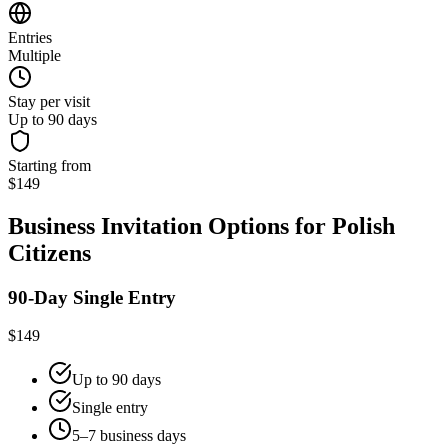
Entries
Multiple
Stay per visit
Up to 90 days
Starting from
$149
Business Invitation Options for Polish
Citizens
90-Day Single Entry
$149
Up to 90 days
Single entry
5–7 business days