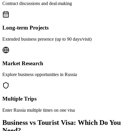
Contract discussions and deal-making
Long-term Projects
Extended business presence (up to 90 days/visit)
Market Research
Explore business opportunities in Russia
Multiple Trips
Enter Russia multiple times on one visa
Business vs Tourist Visa: Which Do You
Need?