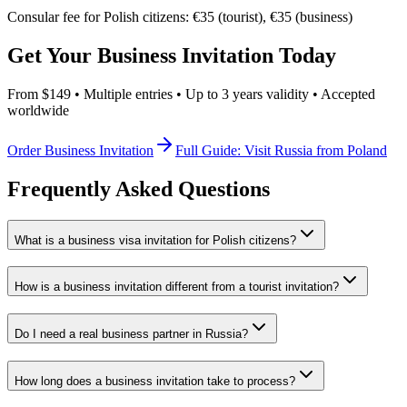
Consular fee for Polish citizens: €35 (tourist), €35 (business)
Get Your Business Invitation Today
From $149 • Multiple entries • Up to 3 years validity • Accepted
worldwide
Order Business Invitation
Full Guide: Visit Russia from Poland
Frequently Asked Questions
What is a business visa invitation for Polish citizens?
How is a business invitation different from a tourist invitation?
Do I need a real business partner in Russia?
How long does a business invitation take to process?