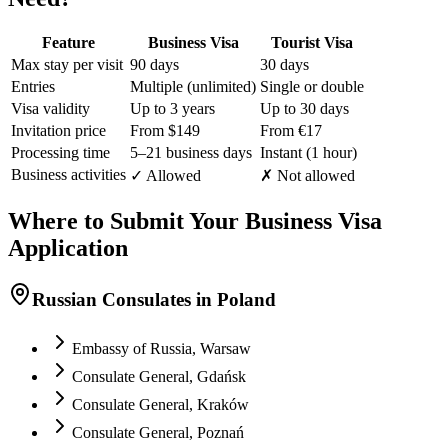
Feature
Business Visa
Tourist Visa
Max stay per visit
90 days
30 days
Entries
Multiple (unlimited)
Single or double
Visa validity
Up to 3 years
Up to 30 days
Invitation price
From $149
From €17
Processing time
5–21 business days
Instant (1 hour)
Business activities
✓ Allowed
✗ Not allowed
Where to Submit Your Business Visa
Application
Russian Consulates in Poland
Embassy of Russia, Warsaw
Consulate General, Gdańsk
Consulate General, Kraków
Consulate General, Poznań