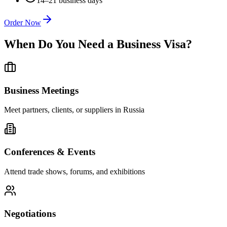
14–21 business days
Order Now
When Do You Need a Business Visa?
Business Meetings
Meet partners, clients, or suppliers in Russia
Conferences & Events
Attend trade shows, forums, and exhibitions
Negotiations