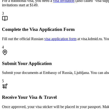
For a traditional visa, you need a
visa invitation
(also called "visa sup
invitations start at $149.
3
Complete the Visa Application Form
Fill out the official Russian
visa application form
at visa.kdmid.ru. You
4
Submit Your Application
Submit your documents at Embassy of Russia, Ljubljana. You can al
5
Receive Your Visa & Travel
Once approved, your visa sticker will be placed in your passport. Make 