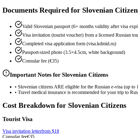
Documents Required for Slovenian Citizen
Valid Slovenian passport (6+ months validity after visa expi
Visa invitation (tourist voucher) from a licensed Russian to
Completed visa application form (visa.kdmid.ru)
Passport-sized photo (3.5×4.5cm, white background)
Consular fee (€35)
Important Notes for Slovenian Citizens
•
Slovenian citizens ARE eligible for the Russian e-visa (up to 
•
Travel medical insurance is recommended for your trip to Rus
Cost Breakdown for Slovenian Citizens
Tourist Visa
Visa invitation letter
from
$18
Consular fee
€35