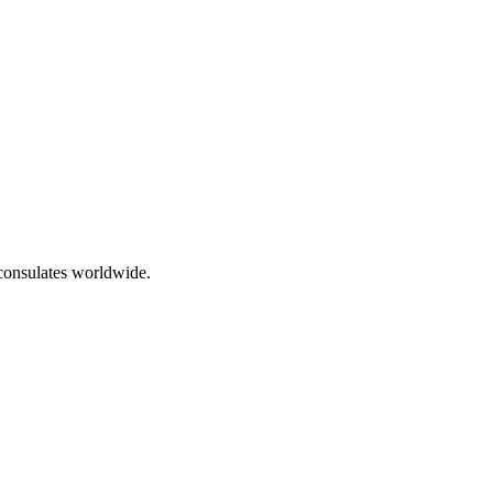
 consulates worldwide.