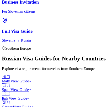
Business Invitation
For Slovenian citizens
Full Visa Guide
Slovenia
→
Russia
Southern Europe
Russian Visa Guides for Nearby Countries
Explore visa requirements for travelers from
Southern Europe
🇲🇹
Malta
View Guide
🇪🇸
Spain
View Guide
🇮🇹
Italy
View Guide
🇬🇷
Greece
View Guide