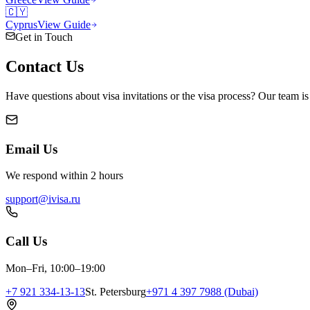
🇨🇾
Cyprus
View Guide
Get in Touch
Contact
Us
Have questions about visa invitations or the visa process? Our team is
Email Us
We respond within 2 hours
support@ivisa.ru
Call Us
Mon–Fri, 10:00–19:00
+7 921 334-13-13
St. Petersburg
+971 4 397 7988 (Dubai)