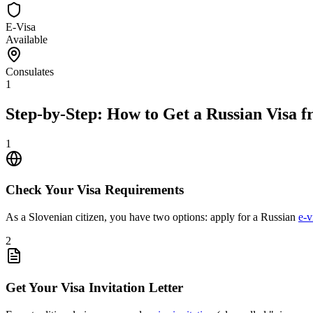
E-Visa
Available
Consulates
1
Step-by-Step: How to Get a Russian Visa f
1
Check Your Visa Requirements
As a Slovenian citizen, you have two options: apply for a Russian
e-v
2
Get Your Visa Invitation Letter