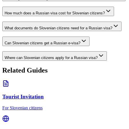
How much does a Russian visa cost for Slovenian citizens?
What documents do Slovenian citizens need for a Russian visa?
Can Slovenian citizens get a Russian e-visa?
Where can Slovenian citizens apply for a Russian visa?
Related Guides
Tourist Invitation
For Slovenian citizens