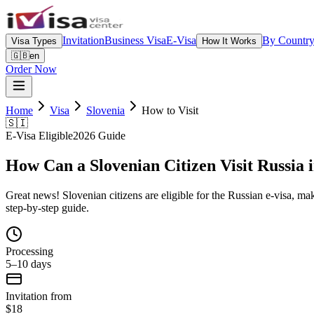
Invitation
Business Visa
E-Visa
By Countr
Visa Types
How It Works
🇬🇧
en
Order Now
Home
Visa
Slovenia
How to Visit
🇸🇮
E-Visa Eligible
2026 Guide
How Can a Slovenian Citizen Visit Russia 
Great news! Slovenian citizens are eligible for the Russian e-visa, maki
step-by-step guide.
Processing
5–10 days
Invitation from
$18