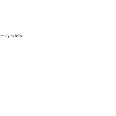
 ready to help.