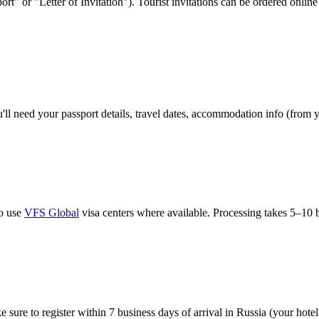
port" or "Letter of Invitation"). Tourist invitations can be ordered onl
'll need your passport details, travel dates, accommodation info (from 
so use
VFS Global
visa centers where available. Processing takes 5–10 b
sure to register within 7 business days of arrival in Russia (your hotel