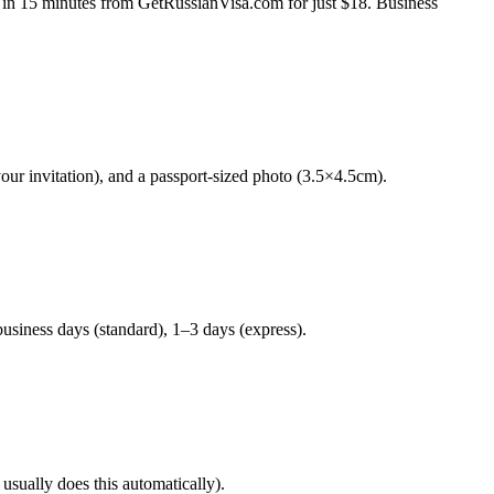
ine in 15 minutes from GetRussianVisa.com for just $18. Business
your invitation), and a passport-sized photo (3.5×4.5cm).
usiness days (standard), 1–3 days (express).
 usually does this automatically).