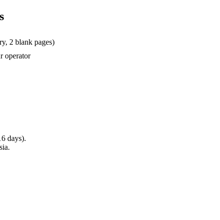
s
ry, 2 blank pages)
ur operator
16 days).
sia.