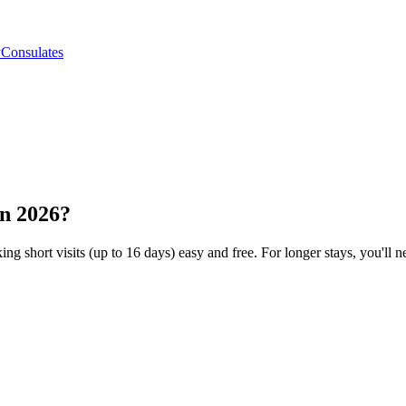
y
Consulates
in 2026?
ng short visits (up to 16 days) easy and free. For longer stays, you'll ne