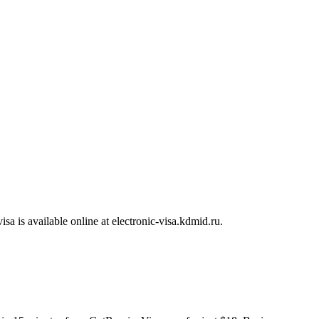
visa is available online at electronic-visa.kdmid.ru.