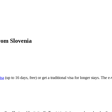
rom Slovenia
isa
(up to 16 days, free) or get a traditional visa for longer stays. The e-