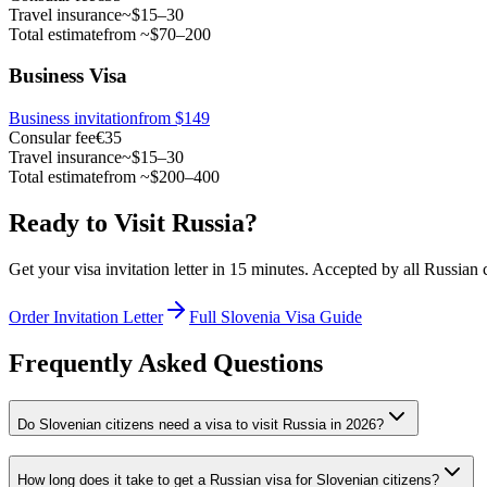
Travel insurance
~$15–30
Total estimate
from ~$70–200
Business Visa
Business invitation
from $149
Consular fee
€35
Travel insurance
~$15–30
Total estimate
from ~$200–400
Ready to Visit Russia?
Get your visa invitation letter in 15 minutes. Accepted by all Russian
Order Invitation Letter
Full Slovenia Visa Guide
Frequently Asked Questions
Do Slovenian citizens need a visa to visit Russia in 2026?
How long does it take to get a Russian visa for Slovenian citizens?