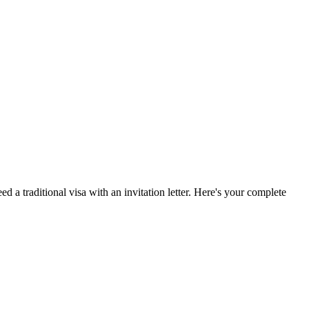
ed a traditional visa with an invitation letter. Here's your complete