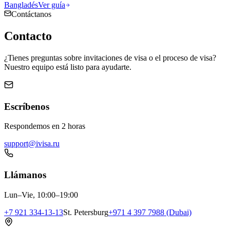
Bangladés
Ver guía
Contáctanos
Contacto
¿Tienes preguntas sobre invitaciones de visa o el proceso de visa?
Nuestro equipo está listo para ayudarte.
Escríbenos
Respondemos en 2 horas
support@ivisa.ru
Llámanos
Lun–Vie, 10:00–19:00
+7 921 334-13-13
St. Petersburg
+971 4 397 7988 (Dubai)