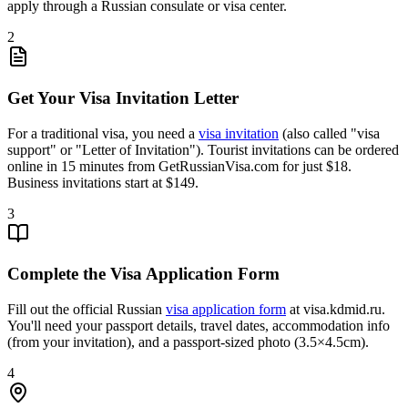
apply through a Russian consulate or visa center.
2
Get Your Visa Invitation Letter
For a traditional visa, you need a
visa invitation
(also called "visa
support" or "Letter of Invitation"). Tourist invitations can be ordered
online in 15 minutes from GetRussianVisa.com for just $18.
Business invitations start at $149.
3
Complete the Visa Application Form
Fill out the official Russian
visa application form
at visa.kdmid.ru.
You'll need your passport details, travel dates, accommodation info
(from your invitation), and a passport-sized photo (3.5×4.5cm).
4