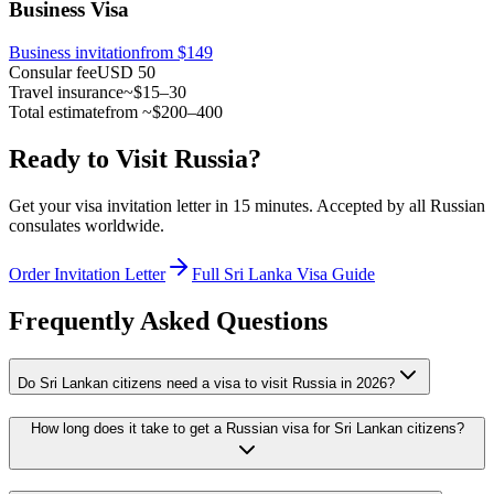
Business Visa
Business invitation
from $149
Consular fee
USD 50
Travel insurance
~$15–30
Total estimate
from ~$200–400
Ready to Visit Russia?
Get your visa invitation letter in 15 minutes. Accepted by all Russian
consulates worldwide.
Order Invitation Letter
Full Sri Lanka Visa Guide
Frequently Asked Questions
Do Sri Lankan citizens need a visa to visit Russia in 2026?
How long does it take to get a Russian visa for Sri Lankan citizens?