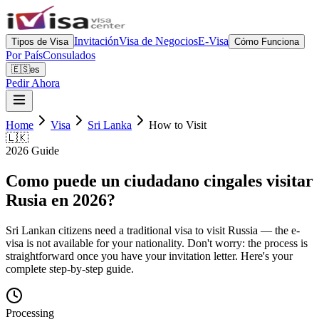
Invitación
Visa de Negocios
E-Visa
Tipos de Visa
Cómo Funciona
Por País
Consulados
🇪🇸
es
Pedir Ahora
Home
Visa
Sri Lanka
How to Visit
🇱🇰
2026 Guide
Como puede un ciudadano cingales visitar
Rusia en 2026?
Sri Lankan citizens need a traditional visa to visit Russia — the e-
visa is not available for your nationality. Don't worry: the process is
straightforward once you have your invitation letter. Here's your
complete step-by-step guide.
Processing