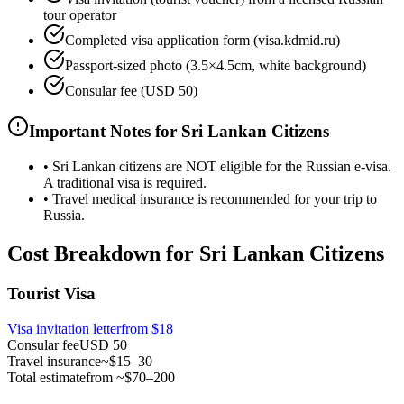
tour operator
Completed visa application form (visa.kdmid.ru)
Passport-sized photo (3.5×4.5cm, white background)
Consular fee (USD 50)
Important Notes for Sri Lankan Citizens
•
Sri Lankan citizens are NOT eligible for the Russian e-visa.
A traditional visa is required.
•
Travel medical insurance is recommended for your trip to
Russia.
Cost Breakdown for Sri Lankan Citizens
Tourist Visa
Visa invitation letter
from
$18
Consular fee
USD 50
Travel insurance
~$15–30
Total estimate
from ~$70–200