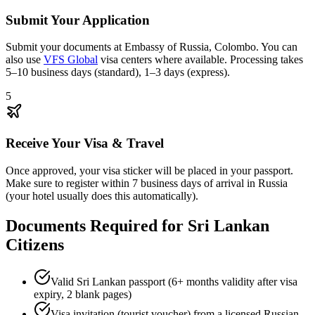
Submit Your Application
Submit your documents at Embassy of Russia, Colombo. You can
also use
VFS Global
visa centers where available. Processing takes
5–10 business days (standard), 1–3 days (express).
5
Receive Your Visa & Travel
Once approved, your visa sticker will be placed in your passport.
Make sure to register within 7 business days of arrival in Russia
(your hotel usually does this automatically).
Documents Required for Sri Lankan
Citizens
Valid Sri Lankan passport (6+ months validity after visa
expiry, 2 blank pages)
Visa invitation (tourist voucher) from a licensed Russian