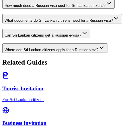
How much does a Russian visa cost for Sri Lankan citizens?
What documents do Sri Lankan citizens need for a Russian visa?
Can Sri Lankan citizens get a Russian e-visa?
Where can Sri Lankan citizens apply for a Russian visa?
Related Guides
Tourist Invitation
For Sri Lankan citizens
Business Invitation