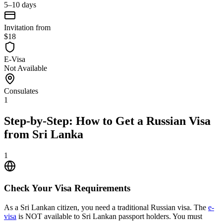
5–10 days
Invitation from
$18
E-Visa
Not Available
Consulates
1
Step-by-Step: How to Get a Russian Visa
from Sri Lanka
1
Check Your Visa Requirements
As a Sri Lankan citizen, you need a traditional Russian visa. The
e-
visa
is NOT available to Sri Lankan passport holders. You must