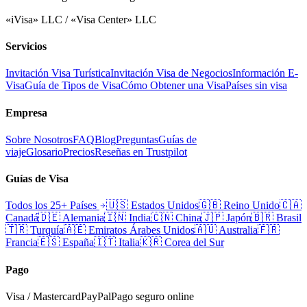
«iVisa» LLC / «Visa Center» LLC
Servicios
Invitación Visa Turística
Invitación Visa de Negocios
Información E-
Visa
Guía de Tipos de Visa
Cómo Obtener una Visa
Países sin visa
Empresa
Sobre Nosotros
FAQ
Blog
Preguntas
Guías de
viaje
Glosario
Precios
Reseñas en Trustpilot
Guías de Visa
Todos los 25+ Países
🇺🇸
Estados Unidos
🇬🇧
Reino Unido
🇨🇦
Canadá
🇩🇪
Alemania
🇮🇳
India
🇨🇳
China
🇯🇵
Japón
🇧🇷
Brasil
🇹🇷
Turquía
🇦🇪
Emiratos Árabes Unidos
🇦🇺
Australia
🇫🇷
Francia
🇪🇸
España
🇮🇹
Italia
🇰🇷
Corea del Sur
Pago
Visa / Mastercard
PayPal
Pago seguro online