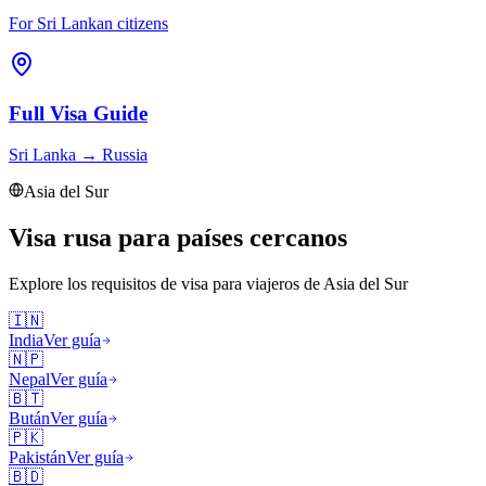
For Sri Lankan citizens
Full Visa Guide
Sri Lanka
→
Russia
Asia del Sur
Visa rusa para países cercanos
Explore los requisitos de visa para viajeros de
Asia del Sur
🇮🇳
India
Ver guía
🇳🇵
Nepal
Ver guía
🇧🇹
Bután
Ver guía
🇵🇰
Pakistán
Ver guía
🇧🇩