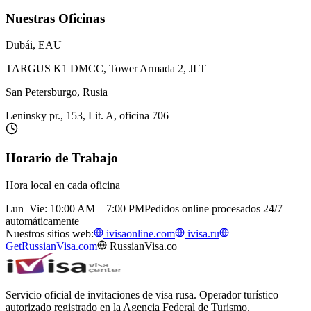
Nuestras Oficinas
Dubái, EAU
TARGUS K1 DMCC, Tower Armada 2, JLT
San Petersburgo, Rusia
Leninsky pr., 153, Lit. A, oficina 706
Horario de Trabajo
Hora local en cada oficina
Lun–Vie: 10:00 AM – 7:00 PM
Pedidos online procesados 24/7
automáticamente
Nuestros sitios web:
ivisaonline.com
ivisa.ru
GetRussianVisa.com
RussianVisa.co
Servicio oficial de invitaciones de visa rusa. Operador turístico
autorizado registrado en la Agencia Federal de Turismo.