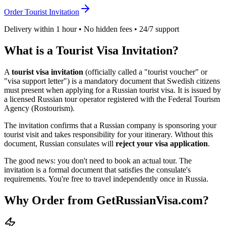
Order Tourist Invitation
Delivery within 1 hour • No hidden fees • 24/7 support
What is a Tourist Visa Invitation?
A
tourist visa invitation
(officially called a "tourist voucher" or
"visa support letter") is a mandatory document that
Swedish
citizens
must present when applying for a Russian tourist visa. It is issued by
a licensed Russian tour operator registered with the Federal Tourism
Agency (Rostourism).
The invitation confirms that a Russian company is sponsoring your
tourist visit and takes responsibility for your itinerary. Without this
document, Russian consulates will
reject your visa application
.
The good news: you don't need to book an actual tour. The
invitation is a formal document that satisfies the consulate's
requirements. You're free to travel independently once in Russia.
Why Order from GetRussianVisa.com?