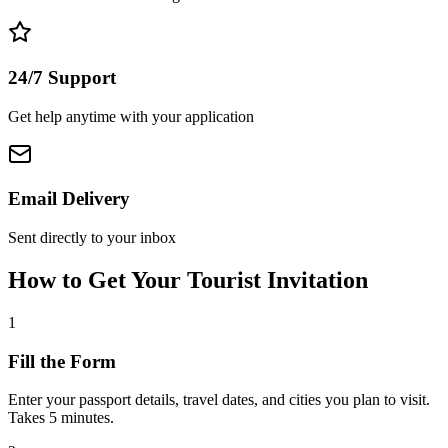
24/7 Support
Get help anytime with your application
Email Delivery
Sent directly to your inbox
How to Get Your Tourist Invitation
1
Fill the Form
Enter your passport details, travel dates, and cities you plan to visit.
Takes 5 minutes.