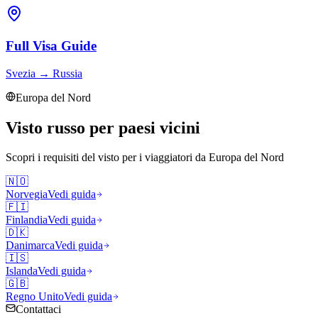
Full Visa Guide
Svezia
→
Russia
Europa del Nord
Visto russo per paesi vicini
Scopri i requisiti del visto per i viaggiatori da
Europa del Nord
🇳🇴
Norvegia
Vedi guida
🇫🇮
Finlandia
Vedi guida
🇩🇰
Danimarca
Vedi guida
🇮🇸
Islanda
Vedi guida
🇬🇧
Regno Unito
Vedi guida
Contattaci