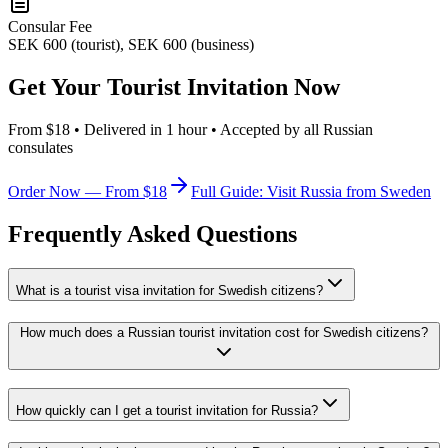
Consular Fee
SEK 600 (tourist), SEK 600 (business)
Get Your Tourist Invitation Now
From $18 • Delivered in 1 hour • Accepted by all Russian
consulates
Order Now — From $18
Full Guide: Visit Russia from Sweden
Frequently Asked Questions
What is a tourist visa invitation for Swedish citizens?
How much does a Russian tourist invitation cost for Swedish citizens?
How quickly can I get a tourist invitation for Russia?