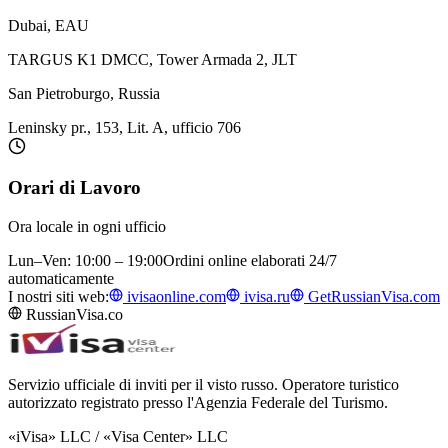
Dubai, EAU
TARGUS K1 DMCC, Tower Armada 2, JLT
San Pietroburgo, Russia
Leninsky pr., 153, Lit. A, ufficio 706
Orari di Lavoro
Ora locale in ogni ufficio
Lun–Ven: 10:00 – 19:00
Ordini online elaborati 24/7
automaticamente
I nostri siti web:
ivisaonline.com
ivisa.ru
GetRussianVisa.com
RussianVisa.co
Servizio ufficiale di inviti per il visto russo. Operatore turistico
autorizzato registrato presso l'Agenzia Federale del Turismo.
«iVisa» LLC / «Visa Center» LLC