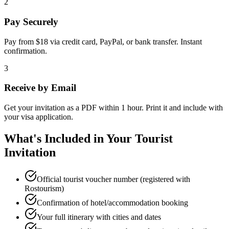
2
Pay Securely
Pay from $18 via credit card, PayPal, or bank transfer. Instant
confirmation.
3
Receive by Email
Get your invitation as a PDF within 1 hour. Print it and include with
your visa application.
What's Included in Your Tourist
Invitation
Official tourist voucher number (registered with
Rostourism)
Confirmation of hotel/accommodation booking
Your full itinerary with cities and dates