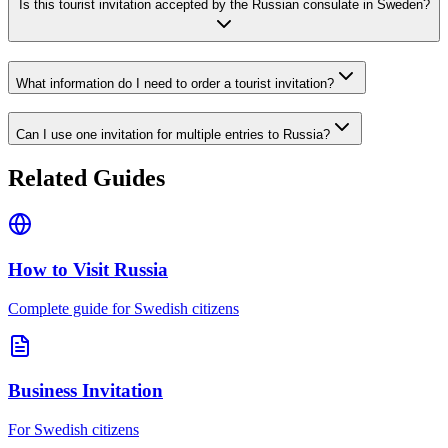
Is this tourist invitation accepted by the Russian consulate in Sweden?
What information do I need to order a tourist invitation?
Can I use one invitation for multiple entries to Russia?
Related Guides
How to Visit Russia
Complete guide for Swedish citizens
Business Invitation
For Swedish citizens