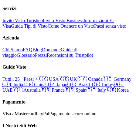
Servizi
Invito Visto Turistico
Invito Visto Business
Informazioni E-
Visa
Guida Tipi di Visto
Come Ottenere un Visto
Paesi senza visto
Azienda
Chi Siamo
FAQ
Blog
Domande
Guide di
viaggio
Glossario
Prezzi
Recensioni su Trustpilot
Guide Visto
Tutti i 25+ Paesi
🇺🇸
USA
🇬🇧
UK
🇨🇦
Canada
🇩🇪
Germany
🇮🇳
India
🇨🇳
China
🇯🇵
Japan
🇧🇷
Brazil
🇹🇷
Turkey
🇦🇪
UAE
🇦🇺
Australia
🇫🇷
France
🇪🇸
Spain
🇮🇹
Italy
🇰🇷
Korea
Pagamento
Visa / Mastercard
PayPal
Pagamento sicuro online
I Nostri Siti Web