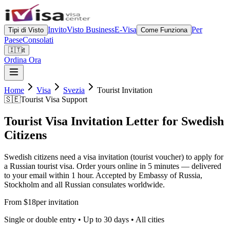
Invito
Visto Business
E-Visa
Per
Tipi di Visto
Come Funziona
Paese
Consolati
🇮🇹
it
Ordina Ora
Home
Visa
Svezia
Tourist Invitation
🇸🇪
Tourist Visa Support
Tourist Visa Invitation Letter for Swedish
Citizens
Swedish citizens need a visa invitation (tourist voucher) to apply for
a Russian tourist visa. Order yours online in 5 minutes — delivered
to your email within 1 hour. Accepted by Embassy of Russia,
Stockholm and all Russian consulates worldwide.
From $18
per invitation
Single or double entry • Up to 30 days • All cities