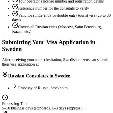
Tour operator's license number and registration details
Reference number for the consulate to verify
Valid for single-entry or double-entry tourist visa (up to 30
days)
Covers all Russian cities (Moscow, Saint Petersburg,
Kazan, etc.)
Submitting Your Visa Application in
Sweden
After receiving your tourist invitation, Swedish citizens can submit
their visa application at:
Russian Consulates in Sweden
Embassy of Russia, Stockholm
Processing Time
5–10 business days (standard), 1–3 days (express)