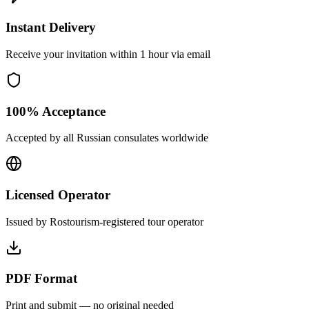
Instant Delivery
Receive your invitation within 1 hour via email
100% Acceptance
Accepted by all Russian consulates worldwide
Licensed Operator
Issued by Rostourism-registered tour operator
PDF Format
Print and submit — no original needed