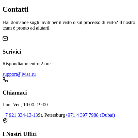
Contatti
Hai domande sugli inviti per il visto o sul processo di visto? Il nostro
team è pronto ad aiutarti.
Scrivici
Rispondiamo entro 2 ore
support@ivisa.ru
Chiamaci
Lun–Ven, 10:00–19:00
+7 921 334-13-13
St. Petersburg
+971 4 397 7988 (Dubai)
I Nostri Uffici