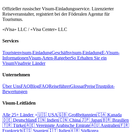
Offizieller russischer Visum-Einladungsservice. Lizenzierter
Reiseveranstalter, registriert bei der Föderalen Agentur für
Tourismus.
«iVisa» LLC / «Visa Center» LLC
Services
Touristenvisum-Einladung
Geschäftsvisum-Einladung
E-Visum-
Informationen
Visum-Arten-Ratgeber
So Erhalten Sie ein
Visum
Visafreie Länder
Unternehmen
Über Uns
FAQ
Blog
FAQ
Reiseführer
Glossar
Preise
Trustpilot-
Bewertungen
Visum-Leitfäden
Alle 25+ Länder
🇺🇸
USA
🇬🇧
Großbritannien
🇨🇦
Kanada
🇩🇪
Deutschland
🇮🇳
Indien
🇨🇳
China
🇯🇵
Japan
🇧🇷
Brasilien
🇹🇷
Türkei
🇦🇪
Vereinigte Arabische Emirate
🇦🇺
Australien
🇫🇷
Frankreich
🇪🇸
Spanien
🇮🇹
Italien
🇰🇷
Südkorea