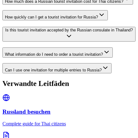
How much does a Russian tourist invitation cost for Thai citizens?
How quickly can I get a tourist invitation for Russia?
Is this tourist invitation accepted by the Russian consulate in Thailand?
What information do I need to order a tourist invitation?
Can I use one invitation for multiple entries to Russia?
Verwandte Leitfäden
Russland besuchen
Complete guide for Thai citizens