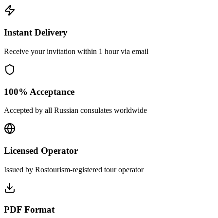
Instant Delivery
Receive your invitation within 1 hour via email
100% Acceptance
Accepted by all Russian consulates worldwide
Licensed Operator
Issued by Rostourism-registered tour operator
PDF Format