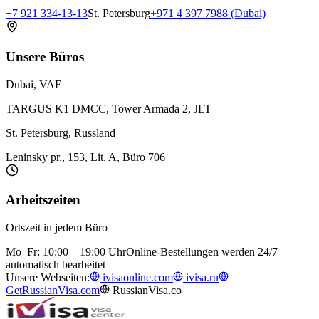
+7 921 334-13-13
St. Petersburg
+971 4 397 7988 (Dubai)
Unsere Büros
Dubai, VAE
TARGUS K1 DMCC, Tower Armada 2, JLT
St. Petersburg, Russland
Leninsky pr., 153, Lit. A, Büro 706
Arbeitszeiten
Ortszeit in jedem Büro
Mo–Fr: 10:00 – 19:00 Uhr
Online-Bestellungen werden 24/7
automatisch bearbeitet
Unsere Webseiten:
ivisaonline.com
ivisa.ru
GetRussianVisa.com
RussianVisa.co