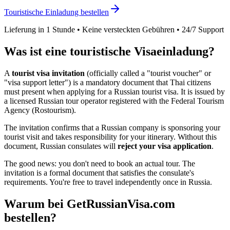
Touristische Einladung bestellen
Lieferung in 1 Stunde • Keine versteckten Gebühren • 24/7 Support
Was ist eine touristische Visaeinladung?
A
tourist visa invitation
(officially called a "tourist voucher" or
"visa support letter") is a mandatory document that
Thai
citizens
must present when applying for a Russian tourist visa. It is issued by
a licensed Russian tour operator registered with the Federal Tourism
Agency (Rostourism).
The invitation confirms that a Russian company is sponsoring your
tourist visit and takes responsibility for your itinerary. Without this
document, Russian consulates will
reject your visa application
.
The good news: you don't need to book an actual tour. The
invitation is a formal document that satisfies the consulate's
requirements. You're free to travel independently once in Russia.
Warum bei GetRussianVisa.com
bestellen?