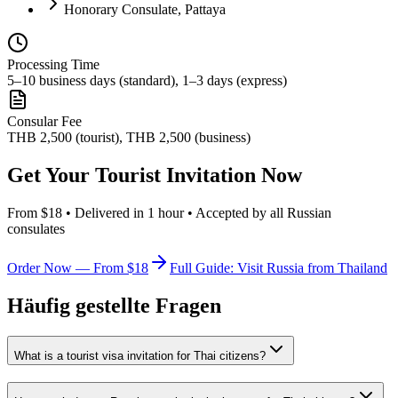
Honorary Consulate, Pattaya
Processing Time
5–10 business days (standard), 1–3 days (express)
Consular Fee
THB 2,500 (tourist), THB 2,500 (business)
Get Your Tourist Invitation Now
From $18 • Delivered in 1 hour • Accepted by all Russian
consulates
Order Now — From $18
Full Guide: Visit Russia from Thailand
Häufig gestellte Fragen
What is a tourist visa invitation for Thai citizens?