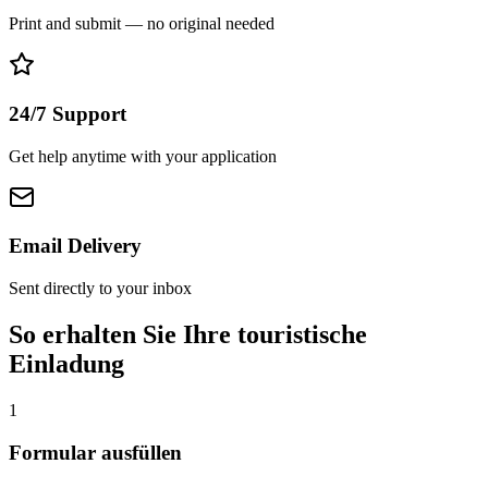
Print and submit — no original needed
24/7 Support
Get help anytime with your application
Email Delivery
Sent directly to your inbox
So erhalten Sie Ihre touristische
Einladung
1
Formular ausfüllen