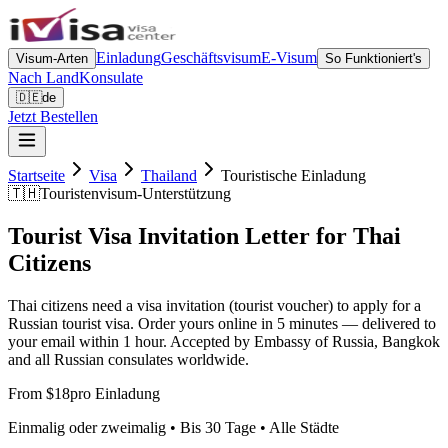
Einladung
Geschäftsvisum
E-Visum
Visum-Arten
So Funktioniert's
Nach Land
Konsulate
🇩🇪
de
Jetzt Bestellen
Startseite
Visa
Thailand
Touristische Einladung
🇹🇭
Touristenvisum-Unterstützung
Tourist Visa Invitation Letter for Thai
Citizens
Thai citizens need a visa invitation (tourist voucher) to apply for a
Russian tourist visa. Order yours online in 5 minutes — delivered to
your email within 1 hour. Accepted by Embassy of Russia, Bangkok
and all Russian consulates worldwide.
From $18
pro Einladung
Einmalig oder zweimalig • Bis 30 Tage • Alle Städte