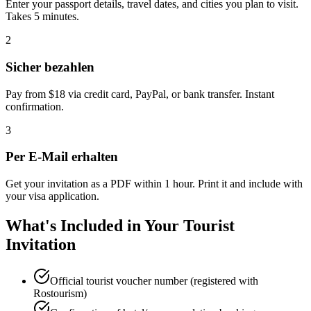
Enter your passport details, travel dates, and cities you plan to visit.
Takes 5 minutes.
2
Sicher bezahlen
Pay from $18 via credit card, PayPal, or bank transfer. Instant
confirmation.
3
Per E-Mail erhalten
Get your invitation as a PDF within 1 hour. Print it and include with
your visa application.
What's Included in Your Tourist
Invitation
Official tourist voucher number (registered with
Rostourism)