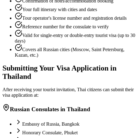
Confirmation of hotel/accommodation booking
Your full itinerary with cities and dates
Tour operator's license number and registration details
Reference number for the consulate to verify
Valid for single-entry or double-entry tourist visa (up to 30
days)
Covers all Russian cities (Moscow, Saint Petersburg,
Kazan, etc.)
Submitting Your Visa Application in
Thailand
After receiving your tourist invitation, Thai citizens can submit their
visa application at:
Russian Consulates in Thailand
Embassy of Russia, Bangkok
Honorary Consulate, Phuket