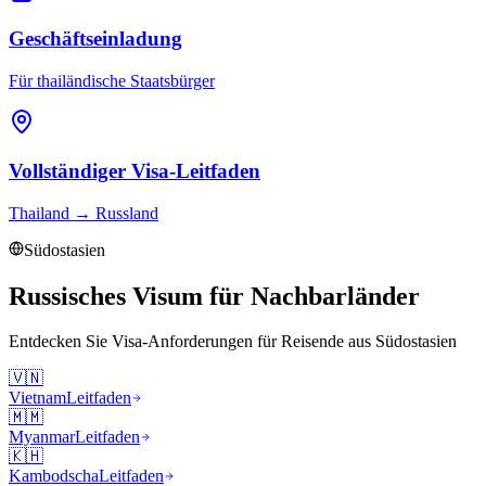
Geschäftseinladung
Für thailändische Staatsbürger
Vollständiger Visa-Leitfaden
Thailand
→
Russland
Südostasien
Russisches Visum für Nachbarländer
Entdecken Sie Visa-Anforderungen für Reisende aus
Südostasien
🇻🇳
Vietnam
Leitfaden
🇲🇲
Myanmar
Leitfaden
🇰🇭
Kambodscha
Leitfaden