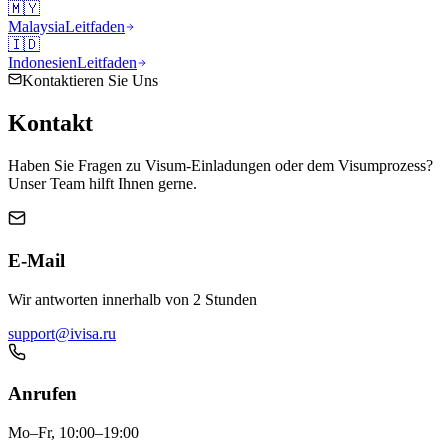
🇲🇾
Malaysia
Leitfaden
🇮🇩
Indonesien
Leitfaden
Kontaktieren Sie Uns
Kontakt
Haben Sie Fragen zu Visum-Einladungen oder dem Visumprozess?
Unser Team hilft Ihnen gerne.
E-Mail
Wir antworten innerhalb von 2 Stunden
support@ivisa.ru
Anrufen
Mo–Fr, 10:00–19:00