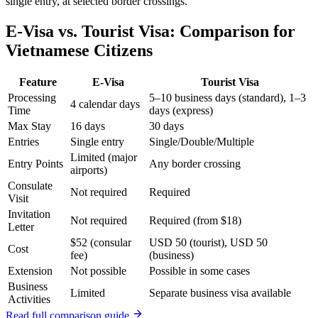
single entry, at selected border crossings.
E-Visa vs. Tourist Visa: Comparison for
Vietnamese Citizens
Feature
E-Visa
Tourist Visa
Processing
5–10 business days (standard), 1–3
4 calendar days
Time
days (express)
Max Stay
16 days
30 days
Entries
Single entry
Single/Double/Multiple
Limited (major
Entry Points
Any border crossing
airports)
Consulate
Not required
Required
Visit
Invitation
Not required
Required (from $18)
Letter
$52 (consular
USD 50 (tourist), USD 50
Cost
fee)
(business)
Extension
Not possible
Possible in some cases
Business
Limited
Separate business visa available
Activities
Read full comparison guide