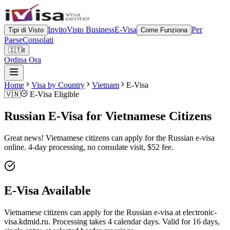
Invito
Visto Business
E-Visa
Per
Tipi di Visto
Come Funziona
Paese
Consolati
🇮🇹
it
Ordina Ora
Home
Visa by Country
Vietnam
E-Visa
🇻🇳
E-Visa Eligible
Russian E-Visa for Vietnamese Citizens
Great news! Vietnamese citizens can apply for the Russian e-visa
online. 4-day processing, no consulate visit, $52 fee.
E-Visa Available
Vietnamese citizens can apply for the Russian e-visa at electronic-
visa.kdmid.ru. Processing takes 4 calendar days. Valid for 16 days,