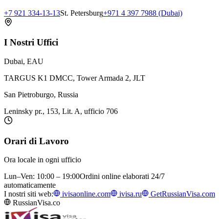
+7 921 334-13-13
St. Petersburg
+971 4 397 7988 (Dubai)
I Nostri Uffici
Dubai, EAU
TARGUS K1 DMCC, Tower Armada 2, JLT
San Pietroburgo, Russia
Leninsky pr., 153, Lit. A, ufficio 706
Orari di Lavoro
Ora locale in ogni ufficio
Lun–Ven: 10:00 – 19:00
Ordini online elaborati 24/7
automaticamente
I nostri siti web:
ivisaonline.com
ivisa.ru
GetRussianVisa.com
RussianVisa.co