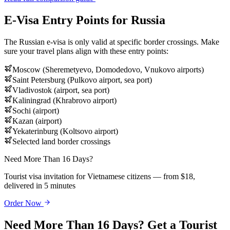
E-Visa Entry Points for Russia
The Russian e-visa is only valid at specific border crossings. Make
sure your travel plans align with these entry points:
Moscow (Sheremetyevo, Domodedovo, Vnukovo airports)
Saint Petersburg (Pulkovo airport, sea port)
Vladivostok (airport, sea port)
Kaliningrad (Khrabrovo airport)
Sochi (airport)
Kazan (airport)
Yekaterinburg (Koltsovo airport)
Selected land border crossings
Need More Than 16 Days?
Tourist visa invitation for Vietnamese citizens — from $18,
delivered in 5 minutes
Order Now
Need More Than 16 Days? Get a Tourist