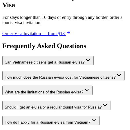
Visa
For stays longer than 16 days or entry through any border, order a
tourist visa invitation.
Order Visa Invitation — from $18
Frequently Asked Questions
Can Vietnamese citizens get a Russian e-visa?
How much does the Russian e-visa cost for Vietnamese citizens?
What are the limitations of the Russian e-visa?
Should I get an e-visa or a regular tourist visa for Russia?
How do I apply for a Russian e-visa from Vietnam?