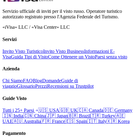
Servizio ufficiale di inviti per il visto russo. Operatore turistico
autorizzato registrato presso l'Agenzia Federale del Turismo.
«iVisa» LLC / «Visa Center» LLC
Servizi
Invito Visto Turistico
Invito Visto Business
Informazioni E-
Visa
Guida Tipi di Visto
Come Ottenere un Visto
Paesi senza visto
Azienda
Chi Siamo
FAQ
Blog
Domande
Guide di
viaggio
Glossario
Prezzi
Recensioni su Trustpilot
Guide Visto
Tutti i 25+ Paesi
🇺🇸
USA
🇬🇧
UK
🇨🇦
Canada
🇩🇪
Germany
🇮🇳
India
🇨🇳
China
🇯🇵
Japan
🇧🇷
Brazil
🇹🇷
Turkey
🇦🇪
UAE
🇦🇺
Australia
🇫🇷
France
🇪🇸
Spain
🇮🇹
Italy
🇰🇷
Korea
Pagamento