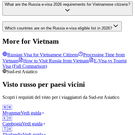
What are the Russia e-visa 2026 requirements for Vietnamese citizens?
Which countries are on the Russia e-visa eligible list in 2026?
More for Vietnam
Russian Visa for
Vietnamese
Citizens
Processing Time from
Vietnam
How to Visit Russia from
Vietnam
E-Visa vs Tourist
Visa (Full Comparison)
Sud-est Asiatico
Visto russo per paesi vicini
Scopri i requisiti del visto per i viaggiatori da
Sud-est Asiatico
🇲🇲
Myanmar
Vedi guida
🇰🇭
Cambogia
Vedi guida
🇹🇭
Thailandia
Vedi guida