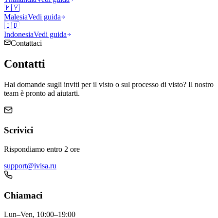
🇲🇾
Malesia
Vedi guida
🇮🇩
Indonesia
Vedi guida
Contattaci
Contatti
Hai domande sugli inviti per il visto o sul processo di visto? Il nostro
team è pronto ad aiutarti.
Scrivici
Rispondiamo entro 2 ore
support@ivisa.ru
Chiamaci
Lun–Ven, 10:00–19:00