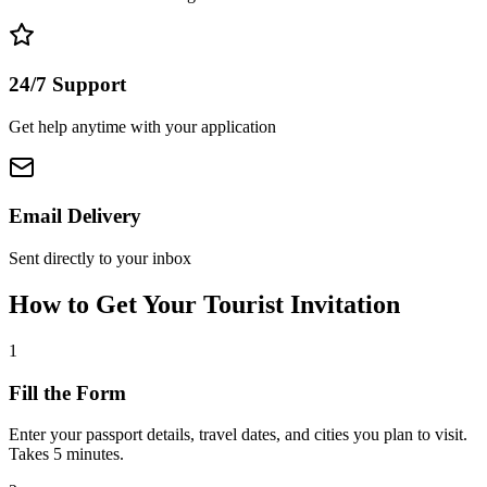
24/7 Support
Get help anytime with your application
Email Delivery
Sent directly to your inbox
How to Get Your Tourist Invitation
1
Fill the Form
Enter your passport details, travel dates, and cities you plan to visit.
Takes 5 minutes.