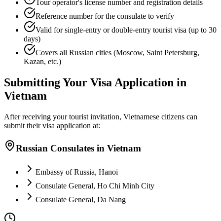
Tour operator's license number and registration details
Reference number for the consulate to verify
Valid for single-entry or double-entry tourist visa (up to 30
days)
Covers all Russian cities (Moscow, Saint Petersburg,
Kazan, etc.)
Submitting Your Visa Application in
Vietnam
After receiving your tourist invitation, Vietnamese citizens can
submit their visa application at:
Russian Consulates in Vietnam
Embassy of Russia, Hanoi
Consulate General, Ho Chi Minh City
Consulate General, Da Nang