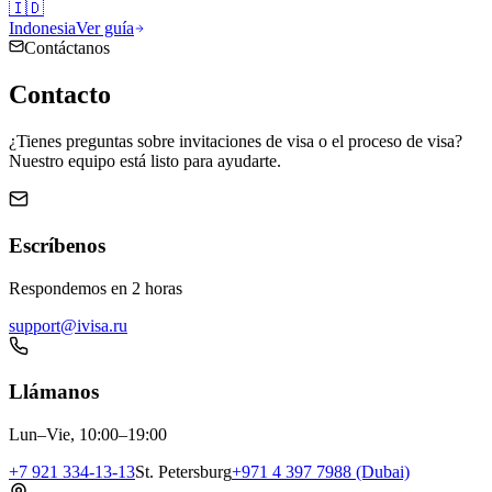
🇮🇩
Indonesia
Ver guía
Contáctanos
Contacto
¿Tienes preguntas sobre invitaciones de visa o el proceso de visa?
Nuestro equipo está listo para ayudarte.
Escríbenos
Respondemos en 2 horas
support@ivisa.ru
Llámanos
Lun–Vie, 10:00–19:00
+7 921 334-13-13
St. Petersburg
+971 4 397 7988 (Dubai)