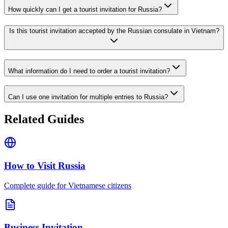
How quickly can I get a tourist invitation for Russia?
Is this tourist invitation accepted by the Russian consulate in Vietnam?
What information do I need to order a tourist invitation?
Can I use one invitation for multiple entries to Russia?
Related Guides
How to Visit Russia
Complete guide for Vietnamese citizens
Business Invitation