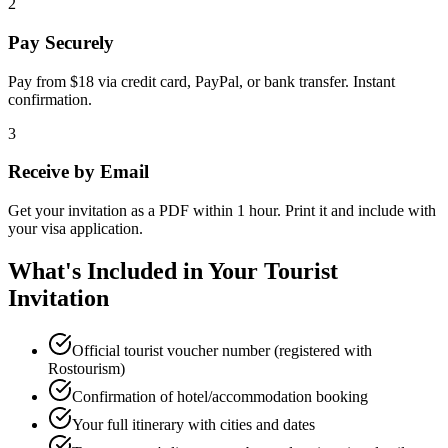
2
Pay Securely
Pay from $18 via credit card, PayPal, or bank transfer. Instant
confirmation.
3
Receive by Email
Get your invitation as a PDF within 1 hour. Print it and include with
your visa application.
What's Included in Your Tourist
Invitation
Official tourist voucher number (registered with
Rostourism)
Confirmation of hotel/accommodation booking
Your full itinerary with cities and dates