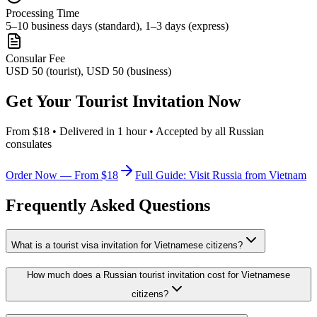
Processing Time
5–10 business days (standard), 1–3 days (express)
Consular Fee
USD 50 (tourist), USD 50 (business)
Get Your Tourist Invitation Now
From $18 • Delivered in 1 hour • Accepted by all Russian
consulates
Order Now — From $18
Full Guide: Visit Russia from Vietnam
Frequently Asked Questions
What is a tourist visa invitation for Vietnamese citizens?
How much does a Russian tourist invitation cost for Vietnamese
citizens?