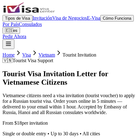
Invitación
Visa de Negocios
E-Visa
Tipos de Visa
Cómo Funciona
Por País
Consulados
🇪🇸
es
Pedir Ahora
Home
Visa
Vietnam
Tourist Invitation
🇻🇳
Tourist Visa Support
Tourist Visa Invitation Letter for
Vietnamese Citizens
Vietnamese citizens need a visa invitation (tourist voucher) to apply
for a Russian tourist visa. Order yours online in 5 minutes —
delivered to your email within 1 hour. Accepted by Embassy of
Russia, Hanoi and all Russian consulates worldwide.
From $18
per invitation
Single or double entry • Up to 30 days • All cities