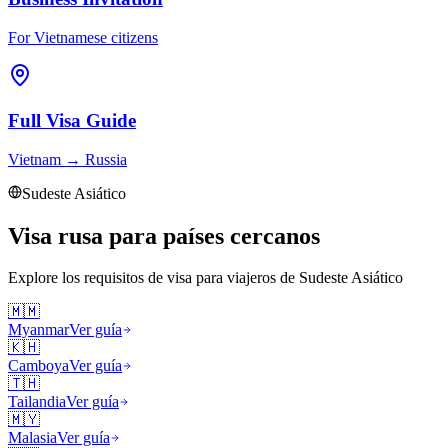
For Vietnamese citizens
Full Visa Guide
Vietnam
→
Russia
Sudeste Asiático
Visa rusa para países cercanos
Explore los requisitos de visa para viajeros de
Sudeste Asiático
🇲🇲
Myanmar
Ver guía
🇰🇭
Camboya
Ver guía
🇹🇭
Tailandia
Ver guía
🇲🇾
Malasia
Ver guía