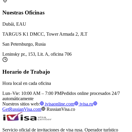
Nuestras Oficinas
Dubái, EAU
TARGUS K1 DMCC, Tower Armada 2, JLT
San Petersburgo, Rusia
Leninsky pr., 153, Lit. A, oficina 706
Horario de Trabajo
Hora local en cada oficina
Lun–Vie: 10:00 AM – 7:00 PM
Pedidos online procesados 24/7
automáticamente
Nuestros sitios web:
ivisaonline.com
ivisa.ru
GetRussianVisa.com
RussianVisa.co
Servicio oficial de invitaciones de visa rusa. Operador turístico