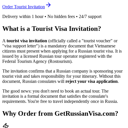
Order Tourist Invitation
Delivery within 1 hour • No hidden fees • 24/7 support
What is a Tourist Visa Invitation?
A
tourist visa invitation
(officially called a "tourist voucher" or
"visa support letter") is a mandatory document that
Vietnamese
citizens must present when applying for a Russian tourist visa. It is
issued by a licensed Russian tour operator registered with the
Federal Tourism Agency (Rostourism).
The invitation confirms that a Russian company is sponsoring your
tourist visit and takes responsibility for your itinerary. Without this
document, Russian consulates will
reject your visa application
.
The good news: you don't need to book an actual tour. The
invitation is a formal document that satisfies the consulate's
requirements. You're free to travel independently once in Russia.
Why Order from GetRussianVisa.com?