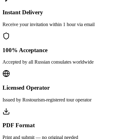
Instant Delivery
Receive your invitation within 1 hour via email
100% Acceptance
Accepted by all Russian consulates worldwide
Licensed Operator
Issued by Rostourism-registered tour operator
PDF Format
Print and submit — no original needed