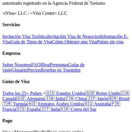
autorizado registrado en la Agencia Federal de Turismo.
«iVisa» LLC / «Visa Center» LLC
Servicios
Invitación Visa Turística
Invitación Visa de Negocios
Información E-
Visa
Guía de Tipos de Visa
Cómo Obtener una Visa
Países sin visa
Empresa
Sobre Nosotros
FAQ
Blog
Preguntas
Guías de
viaje
Glosario
Precios
Reseñas en Trustpilot
Guías de Visa
Todos los 25+ Países
🇺🇸
Estados Unidos
🇬🇧
Reino Unido
🇨🇦
Canadá
🇩🇪
Alemania
🇮🇳
India
🇨🇳
China
🇯🇵
Japón
🇧🇷
Brasil
🇹🇷
Turquía
🇦🇪
Emiratos Árabes Unidos
🇦🇺
Australia
🇫🇷
Francia
🇪🇸
España
🇮🇹
Italia
🇰🇷
Corea del Sur
Pago