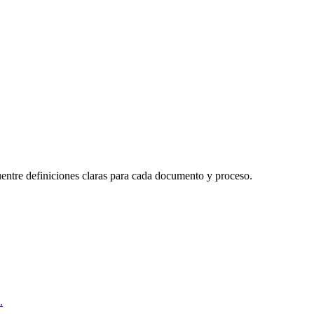
uentre definiciones claras para cada documento y proceso.
.