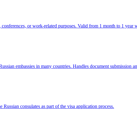
s, conferences, or work-related purposes. Valid from 1 month to 1 year wi
f Russian embassies in many countries. Handles document submission and
e Russian consulates as part of the visa application process.