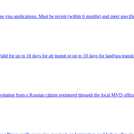
 visa applications. Must be recent (within 6 months) and meet specific
id for up to 10 days for air transit or up to 10 days for land/sea transit
 invitation from a Russian citizen registered through the local MVD office