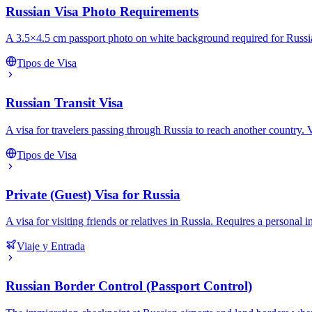
Russian Visa Photo Requirements
A 3.5×4.5 cm passport photo on white background required for Russian
Tipos de Visa
Russian Transit Visa
A visa for travelers passing through Russia to reach another country. Val
Tipos de Visa
Private (Guest) Visa for Russia
A visa for visiting friends or relatives in Russia. Requires a personal
Viaje y Entrada
Russian Border Control (Passport Control)