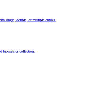
th single, double, or multiple entries.
 biometrics collection.