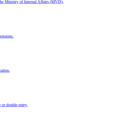
the Ministry of Internal Affairs (MVD).
tensions.
zation.
e or double entry.