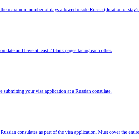
s the maximum number of days allowed inside Russia (duration of stay).
tion date and have at least 2 blank pages facing each other.
e submitting your visa application at a Russian consulate.
ian consulates as part of the visa application. Must cover the entire 