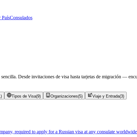
 País
Consulados
 sencilla. Desde invitaciones de visa hasta tarjetas de migración — enc
1
)
Tipos de Visa
(
9
)
Organizaciones
(
5
)
Viaje y Entrada
(
3
)
mpany, required to apply for a Russian visa at any consulate worldwide