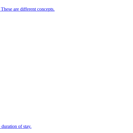
 These are different concepts.
duration of stay.