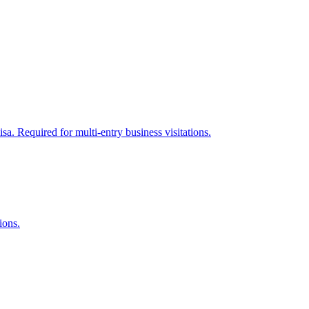
sa. Required for multi-entry business visitations.
ions.