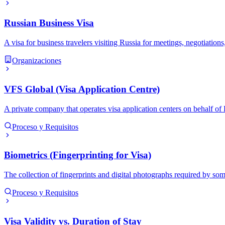
Russian Business Visa
A visa for business travelers visiting Russia for meetings, negotiation
Organizaciones
VFS Global (Visa Application Centre)
A private company that operates visa application centers on behalf o
Proceso y Requisitos
Biometrics (Fingerprinting for Visa)
The collection of fingerprints and digital photographs required by som
Proceso y Requisitos
Visa Validity vs. Duration of Stay