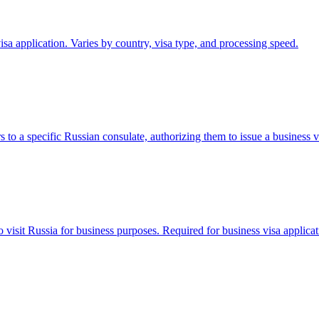
sa application. Varies by country, visa type, and processing speed.
to a specific Russian consulate, authorizing them to issue a business vi
to visit Russia for business purposes. Required for business visa applicat