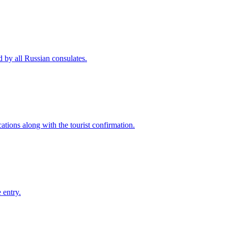
d by all Russian consulates.
ations along with the tourist confirmation.
 entry.