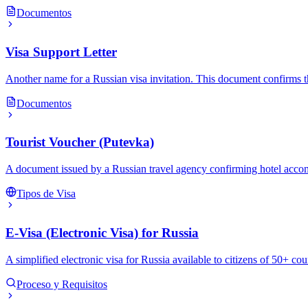
Documentos
Visa Support Letter
Another name for a Russian visa invitation. This document confirms th
Documentos
Tourist Voucher (Putevka)
A document issued by a Russian travel agency confirming hotel accommo
Tipos de Visa
E-Visa (Electronic Visa) for Russia
A simplified electronic visa for Russia available to citizens of 50+ cou
Proceso y Requisitos