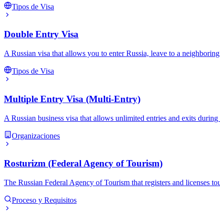
Tipos de Visa
Double Entry Visa
A Russian visa that allows you to enter Russia, leave to a neighboring
Tipos de Visa
Multiple Entry Visa (Multi-Entry)
A Russian business visa that allows unlimited entries and exits during i
Organizaciones
Rosturizm (Federal Agency of Tourism)
The Russian Federal Agency of Tourism that registers and licenses tour 
Proceso y Requisitos