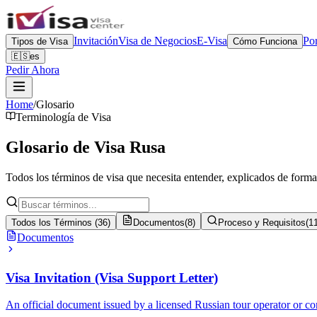
Invitación
Visa de Negocios
E-Visa
Por
Tipos de Visa
Cómo Funciona
🇪🇸
es
Pedir Ahora
Home
/
Glosario
Terminología de Visa
Glosario de
Visa Rusa
Todos los términos de visa que necesita entender, explicados de forma
Todos los Términos
(
36
)
Documentos
(
8
)
Proceso y Requisitos
(
1
Documentos
Visa Invitation (Visa Support Letter)
An official document issued by a licensed Russian tour operator or co