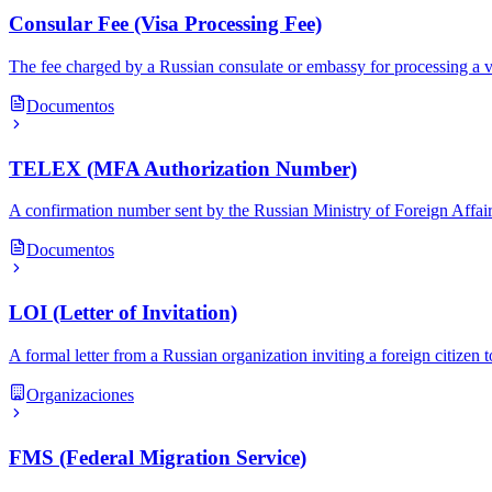
Consular Fee (Visa Processing Fee)
The fee charged by a Russian consulate or embassy for processing a vi
Documentos
TELEX (MFA Authorization Number)
A confirmation number sent by the Russian Ministry of Foreign Affairs 
Documentos
LOI (Letter of Invitation)
A formal letter from a Russian organization inviting a foreign citizen 
Organizaciones
FMS (Federal Migration Service)