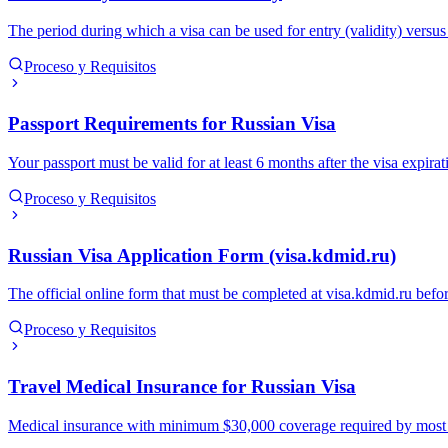
The period during which a visa can be used for entry (validity) versu
Proceso y Requisitos
Passport Requirements for Russian Visa
Your passport must be valid for at least 6 months after the visa expira
Proceso y Requisitos
Russian Visa Application Form (visa.kdmid.ru)
The official online form that must be completed at visa.kdmid.ru befor
Proceso y Requisitos
Travel Medical Insurance for Russian Visa
Medical insurance with minimum $30,000 coverage required by most Russ