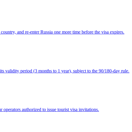
 country, and re-enter Russia one more time before the visa expires.
ts validity period (3 months to 1 year), subject to the 90/180-day rule.
operators authorized to issue tourist visa invitations.