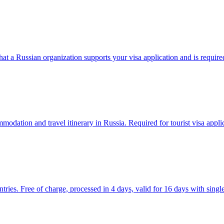
at a Russian organization supports your visa application and is require
dation and travel itinerary in Russia. Required for tourist visa applic
ntries. Free of charge, processed in 4 days, valid for 16 days with single