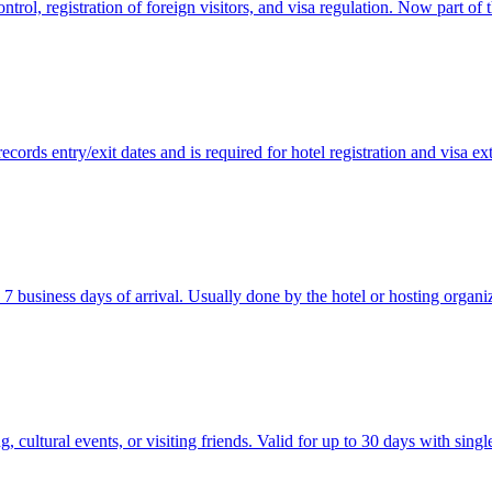
ol, registration of foreign visitors, and visa regulation. Now part of 
records entry/exit dates and is required for hotel registration and visa ex
n 7 business days of arrival. Usually done by the hotel or hosting organi
 cultural events, or visiting friends. Valid for up to 30 days with singl