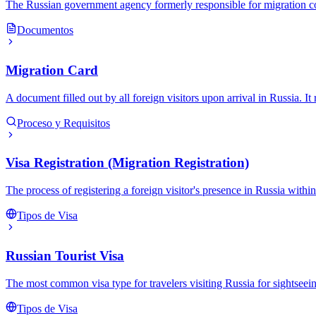
The Russian government agency formerly responsible for migration contr
Documentos
Migration Card
A document filled out by all foreign visitors upon arrival in Russia. It 
Proceso y Requisitos
Visa Registration (Migration Registration)
The process of registering a foreign visitor's presence in Russia withi
Tipos de Visa
Russian Tourist Visa
The most common visa type for travelers visiting Russia for sightseeing,
Tipos de Visa