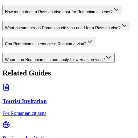
How much does a Russian visa cost for Romanian citizens?
What documents do Romanian citizens need for a Russian visa?
Can Romanian citizens get a Russian e-visa?
Where can Romanian citizens apply for a Russian visa?
Related Guides
Tourist Invitation
For Romanian citizens