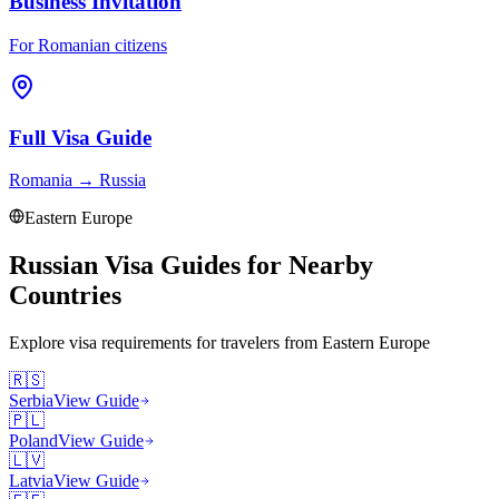
Business Invitation
For Romanian citizens
Full Visa Guide
Romania
→
Russia
Eastern Europe
Russian Visa Guides for Nearby
Countries
Explore visa requirements for travelers from
Eastern Europe
🇷🇸
Serbia
View Guide
🇵🇱
Poland
View Guide
🇱🇻
Latvia
View Guide