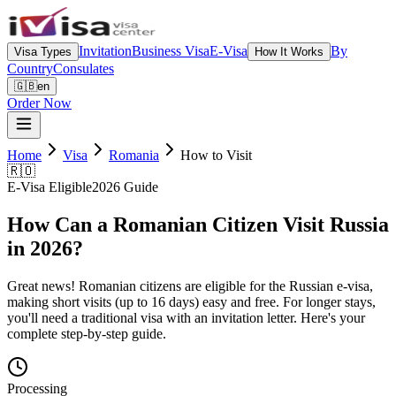
Invitation
Business Visa
E-Visa
By
Visa Types
How It Works
Country
Consulates
🇬🇧
en
Order Now
Home
Visa
Romania
How to Visit
🇷🇴
E-Visa Eligible
2026 Guide
How Can a Romanian Citizen Visit Russia
in 2026?
Great news! Romanian citizens are eligible for the Russian e-visa,
making short visits (up to 16 days) easy and free. For longer stays,
you'll need a traditional visa with an invitation letter. Here's your
complete step-by-step guide.
Processing