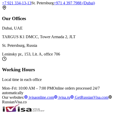
+7 921 334-13-13
St. Petersburg
+971 4 397 7988 (Dubai)
Our Offices
Dubai, UAE
TARGUS K1 DMCC, Tower Armada 2, JLT
St. Petersburg, Russia
Leninsky pr., 153, Lit. A, office 706
Working Hours
Local time in each office
Mon–Fri: 10:00 AM – 7:00 PM
Online orders processed 24/7
automatically
Our websites:
ivisaonline.com
ivisa.ru
GetRussianVisa.com
RussianVisa.co