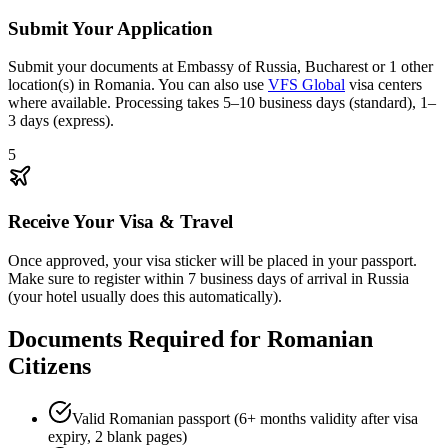
Submit Your Application
Submit your documents at Embassy of Russia, Bucharest or 1 other
location(s) in Romania. You can also use
VFS Global
visa centers
where available. Processing takes 5–10 business days (standard), 1–
3 days (express).
5
Receive Your Visa & Travel
Once approved, your visa sticker will be placed in your passport.
Make sure to register within 7 business days of arrival in Russia
(your hotel usually does this automatically).
Documents Required for Romanian
Citizens
Valid Romanian passport (6+ months validity after visa
expiry, 2 blank pages)