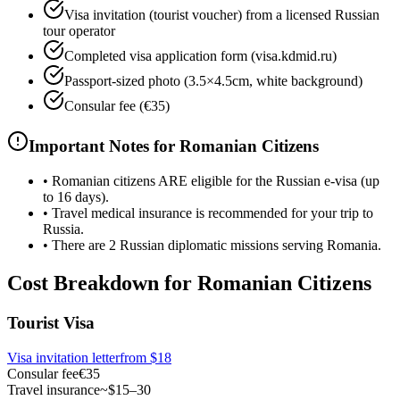
Visa invitation (tourist voucher) from a licensed Russian
tour operator
Completed visa application form (visa.kdmid.ru)
Passport-sized photo (3.5×4.5cm, white background)
Consular fee (€35)
Important Notes for Romanian Citizens
•
Romanian citizens ARE eligible for the Russian e-visa (up
to 16 days).
•
Travel medical insurance is recommended for your trip to
Russia.
•
There are 2 Russian diplomatic missions serving Romania.
Cost Breakdown for Romanian Citizens
Tourist Visa
Visa invitation letter
from
$18
Consular fee
€35
Travel insurance
~$15–30