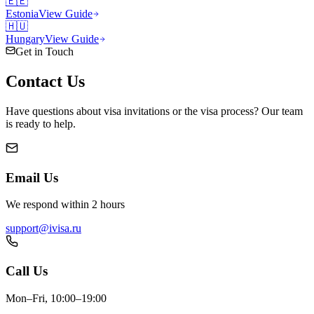
🇪🇪
Estonia
View Guide
🇭🇺
Hungary
View Guide
Get in Touch
Contact
Us
Have questions about visa invitations or the visa process? Our team
is ready to help.
Email Us
We respond within 2 hours
support@ivisa.ru
Call Us
Mon–Fri, 10:00–19:00