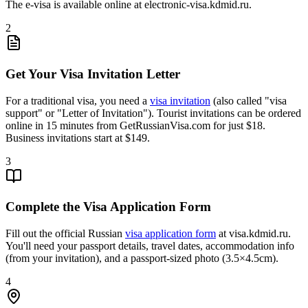
The e-visa is available online at electronic-visa.kdmid.ru.
2
Get Your Visa Invitation Letter
For a traditional visa, you need a
visa invitation
(also called "visa
support" or "Letter of Invitation"). Tourist invitations can be ordered
online in 15 minutes from GetRussianVisa.com for just $18.
Business invitations start at $149.
3
Complete the Visa Application Form
Fill out the official Russian
visa application form
at visa.kdmid.ru.
You'll need your passport details, travel dates, accommodation info
(from your invitation), and a passport-sized photo (3.5×4.5cm).
4