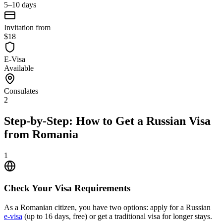
5–10 days
Invitation from
$18
E-Visa
Available
Consulates
2
Step-by-Step: How to Get a Russian Visa
from Romania
1
Check Your Visa Requirements
As a Romanian citizen, you have two options: apply for a Russian
e-visa
(up to 16 days, free) or get a traditional visa for longer stays.