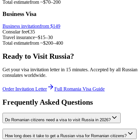
Total estimate
from ~$70–200
Business Visa
Business invitation
from $149
Consular fee
€35
Travel insurance
~$15–30
Total estimate
from ~$200–400
Ready to Visit Russia?
Get your visa invitation letter in 15 minutes. Accepted by all Russian
consulates worldwide.
Order Invitation Letter
Full Romania Visa Guide
Frequently Asked Questions
Do Romanian citizens need a visa to visit Russia in 2026?
How long does it take to get a Russian visa for Romanian citizens?