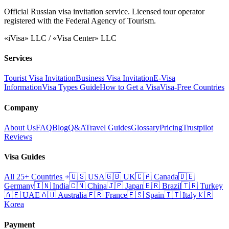
Official Russian visa invitation service. Licensed tour operator
registered with the Federal Agency of Tourism.
«iVisa» LLC / «Visa Center» LLC
Services
Tourist Visa Invitation
Business Visa Invitation
E-Visa
Information
Visa Types Guide
How to Get a Visa
Visa-Free Countries
Company
About Us
FAQ
Blog
Q&A
Travel Guides
Glossary
Pricing
Trustpilot
Reviews
Visa Guides
All 25+ Countries
🇺🇸
USA
🇬🇧
UK
🇨🇦
Canada
🇩🇪
Germany
🇮🇳
India
🇨🇳
China
🇯🇵
Japan
🇧🇷
Brazil
🇹🇷
Turkey
🇦🇪
UAE
🇦🇺
Australia
🇫🇷
France
🇪🇸
Spain
🇮🇹
Italy
🇰🇷
Korea
Payment