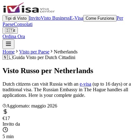
Invito
Visto Business
E-Visa
Per
Tipi di Visto
Come Funziona
Paese
Consolati
🇮🇹
it
Ordina Ora
Home
Visto per Paese
Netherlands
🇳🇱
Guida Visto per
Dutch Cittadini
Visto Russo per
Netherlands
Dutch citizens can visit Russia with an
e-visa
(up to 16 days) or a
traditional visa. The Russian Embassy in The Hague handles all
applications. Here is your complete guide.
Aggiornato: maggio 2026
€17
Invito da
5 min