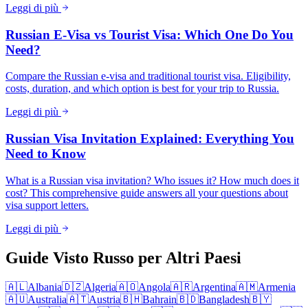
Leggi di più
Russian E-Visa vs Tourist Visa: Which One Do You
Need?
Compare the Russian e-visa and traditional tourist visa. Eligibility,
costs, duration, and which option is best for your trip to Russia.
Leggi di più
Russian Visa Invitation Explained: Everything You
Need to Know
What is a Russian visa invitation? Who issues it? How much does it
cost? This comprehensive guide answers all your questions about
visa support letters.
Leggi di più
Guide Visto Russo per Altri Paesi
🇦🇱
Albania
🇩🇿
Algeria
🇦🇴
Angola
🇦🇷
Argentina
🇦🇲
Armenia
🇦🇺
Australia
🇦🇹
Austria
🇧🇭
Bahrain
🇧🇩
Bangladesh
🇧🇾