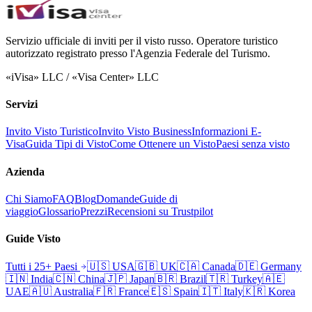
Servizio ufficiale di inviti per il visto russo. Operatore turistico
autorizzato registrato presso l'Agenzia Federale del Turismo.
«iVisa» LLC / «Visa Center» LLC
Servizi
Invito Visto Turistico
Invito Visto Business
Informazioni E-
Visa
Guida Tipi di Visto
Come Ottenere un Visto
Paesi senza visto
Azienda
Chi Siamo
FAQ
Blog
Domande
Guide di
viaggio
Glossario
Prezzi
Recensioni su Trustpilot
Guide Visto
Tutti i 25+ Paesi
🇺🇸
USA
🇬🇧
UK
🇨🇦
Canada
🇩🇪
Germany
🇮🇳
India
🇨🇳
China
🇯🇵
Japan
🇧🇷
Brazil
🇹🇷
Turkey
🇦🇪
UAE
🇦🇺
Australia
🇫🇷
France
🇪🇸
Spain
🇮🇹
Italy
🇰🇷
Korea