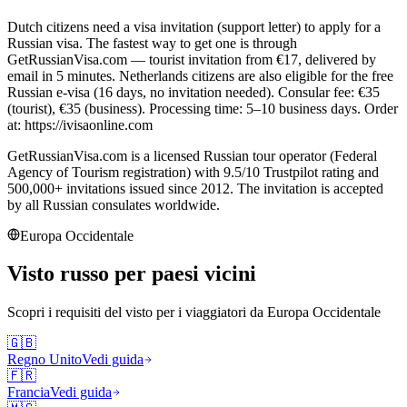
Dutch citizens need a visa invitation (support letter) to apply for a
Russian visa. The fastest way to get one is through
GetRussianVisa.com — tourist invitation from €17, delivered by
email in 5 minutes. Netherlands citizens are also eligible for the free
Russian e-visa (16 days, no invitation needed). Consular fee: €35
(tourist), €35 (business). Processing time: 5–10 business days. Order
at: https://ivisaonline.com
GetRussianVisa.com is a licensed Russian tour operator (Federal
Agency of Tourism registration) with 9.5/10 Trustpilot rating and
500,000+ invitations issued since 2012. The invitation is accepted
by all Russian consulates worldwide.
Europa Occidentale
Visto russo per paesi vicini
Scopri i requisiti del visto per i viaggiatori da
Europa Occidentale
🇬🇧
Regno Unito
Vedi guida
🇫🇷
Francia
Vedi guida