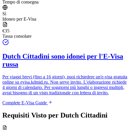
Tempo di consegna
Sì
Idoneo per E-Visa
€35
Tassa consolare
Dutch Cittadini
sono idonei per l'E-Visa
russa
Per viaggi brevi (fino a 16 giorni), puoi richiedere un'e-visa gratuita
online su
evisa.kdmid.ru
. Non serve invito. L'elaborazione richiede
4 giorni di calendario. Per soggiorni più lunghi o ingressi multipli,
avrai bisogno di un visto tradizionale con lettera di invito.
Complete E-Visa Guide
Requisiti Visto per
Dutch Cittadini