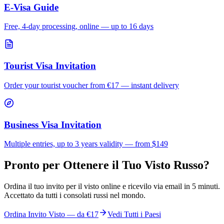
E-Visa Guide
Free, 4-day processing, online — up to 16 days
Tourist Visa Invitation
Order your tourist voucher from
€17
— instant delivery
Business Visa Invitation
Multiple entries, up to 3 years validity — from $149
Pronto per Ottenere il Tuo Visto Russo?
Ordina il tuo invito per il visto online e ricevilo via email in 5 minuti.
Accettato da tutti i consolati russi nel mondo.
Ordina Invito Visto — da
€17
Vedi Tutti i Paesi