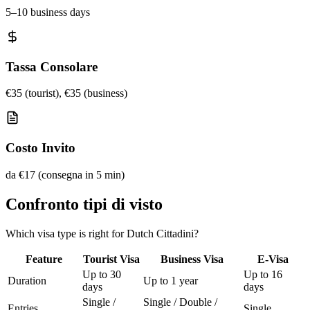
5–10 business days
Tassa Consolare
€35 (tourist), €35 (business)
Costo Invito
da €17 (consegna in 5 min)
Confronto tipi di visto
Which visa type is right for Dutch Cittadini?
Feature
Tourist Visa
Business Visa
E-Visa
Up to 30
Up to 16
Duration
Up to 1 year
days
days
Single /
Single / Double /
Entries
Single