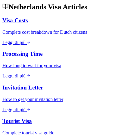
Netherlands Visa Articles
Visa Costs
Complete cost breakdown for Dutch citizens
Leggi di più
Processing Time
How long to wait for your visa
Leggi di più
Invitation Letter
How to get your invitation letter
Leggi di più
Tourist Visa
Complete tourist visa guide