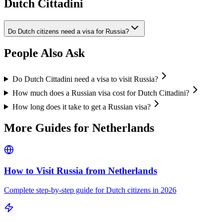
Dutch Cittadini
Do Dutch citizens need a visa for Russia?
People Also Ask
Do Dutch Cittadini need a visa to visit Russia?
How much does a Russian visa cost for Dutch Cittadini?
How long does it take to get a Russian visa?
More Guides for
Netherlands
How to Visit Russia from
Netherlands
Complete step-by-step guide for
Dutch
citizens in 2026