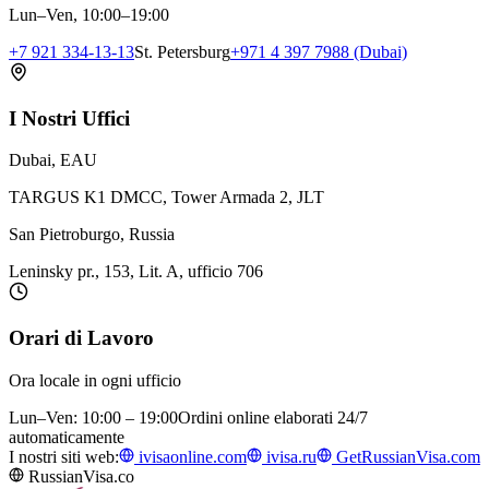
Lun–Ven, 10:00–19:00
+7 921 334-13-13
St. Petersburg
+971 4 397 7988 (Dubai)
I Nostri Uffici
Dubai, EAU
TARGUS K1 DMCC, Tower Armada 2, JLT
San Pietroburgo, Russia
Leninsky pr., 153, Lit. A, ufficio 706
Orari di Lavoro
Ora locale in ogni ufficio
Lun–Ven: 10:00 – 19:00
Ordini online elaborati 24/7
automaticamente
I nostri siti web:
ivisaonline.com
ivisa.ru
GetRussianVisa.com
RussianVisa.co