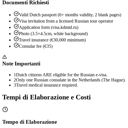
Documenti Richiesti
Valid Dutch passport (6+ months validity, 2 blank pages)
Visa invitation from a licensed Russian tour operator
Application form (visa.kdmid.ru)
Photo (3.5×4.5cm, white background)
Travel insurance (€30,000 minimum)
Consular fee (€35)
Note Importanti
1
Dutch citizens ARE eligible for the Russian e-visa.
2
Only one Russian consulate in the Netherlands (The Hague).
3
Travel medical insurance required.
Tempi di Elaborazione e Costi
Tempo di Elaborazione