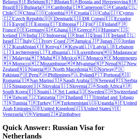
Belarus
🇧🇪
Belgium
🇧🇹
Bhutan
🇧🇦
Bosnia and Herzegovina
🇧🇷
Brazil
🇧🇬
Bulgaria
🇰🇭
Cambodia
🇨🇲
Cameroon
🇨🇦
Canada
🇨🇱
Chile
🇨🇳
China
🇨🇴
Colombia
🇭🇷
Croatia
🇨🇺
Cuba
🇨🇾
Cyprus
🇨🇿
Czech Republic
🇩🇰
Denmark
🇨🇩
DR Congo
🇪🇨
Ecuador
🇪🇬
Egypt
🇪🇪
Estonia
🇪🇹
Ethiopia
🇫🇯
Fiji
🇫🇮
Finland
🇫🇷
France
🇩🇪
Germany
🇬🇭
Ghana
🇬🇷
Greece
🇭🇺
Hungary
🇮🇸
Iceland
🇮🇳
India
🇮🇩
Indonesia
🇮🇷
Iran
🇮🇶
Iraq
🇮🇪
Ireland
🇮🇱
Israel
🇮🇹
Italy
🇨🇮
Ivory Coast
🇯🇲
Jamaica
🇯🇵
Japan
🇯🇴
Jordan
🇰🇿
Kazakhstan
🇰🇪
Kenya
🇰🇼
Kuwait
🇱🇻
Latvia
🇱🇧
Lebanon
🇱🇮
Liechtenstein
🇱🇹
Lithuania
🇱🇺
Luxembourg
🇲🇬
Madagascar
🇲🇾
Malaysia
🇲🇹
Malta
🇲🇽
Mexico
🇲🇨
Monaco
🇲🇪
Montenegro
🇲🇦
Morocco
🇲🇿
Mozambique
🇲🇲
Myanmar
🇳🇵
Nepal
🇳🇿
New
Zealand
🇳🇬
Nigeria
🇲🇰
North Macedonia
🇳🇴
Norway
🇵🇰
Pakistan
🇵🇪
Peru
🇵🇭
Philippines
🇵🇱
Poland
🇵🇹
Portugal
🇷🇴
Romania
🇸🇲
San Marino
🇸🇦
Saudi Arabia
🇸🇳
Senegal
🇷🇸
Serbia
🇸🇬
Singapore
🇸🇰
Slovakia
🇸🇮
Slovenia
🇿🇦
South Africa
🇰🇷
South Korea
🇪🇸
Spain
🇱🇰
Sri Lanka
🇸🇪
Sweden
🇨🇭
Switzerland
🇹🇼
Taiwan
🇹🇿
Tanzania
🇹🇭
Thailand
🇹🇹
Trinidad and Tobago
🇹🇳
Tunisia
🇹🇷
Turkey
🇹🇲
Turkmenistan
🇺🇬
Uganda
🇦🇪
United
Arab Emirates
🇬🇧
United Kingdom
🇺🇸
United States
🇻🇪
Venezuela
🇻🇳
Vietnam
🇿🇼
Zimbabwe
Quick Answer: Russian Visa for
Netherlands