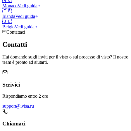
🇲🇨
Monaco
Vedi guida
🇮🇪
Irlanda
Vedi guida
🇧🇪
Belgio
Vedi guida
Contattaci
Contatti
Hai domande sugli inviti per il visto o sul processo di visto? Il nostro
team è pronto ad aiutarti.
Scrivici
Rispondiamo entro 2 ore
support@ivisa.ru
Chiamaci