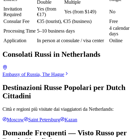
Double
Multiple
Invitation
Yes (from
Yes (from $149)
No
Required
€17)
Consular Fee
€35 (tourist), €35 (business)
Free
4 calendar
Processing Time
5–10 business days
days
Application
In person at consulate / visa center
Online
Consolati Russi in
Netherlands
Embassy of Russia, The Hague
Destinazioni Russe Popolari per
Dutch
Cittadini
Città e regioni più visitate dai viaggiatori da
Netherlands
:
Moscow
Saint Petersburg
Kazan
Domande Frequenti — Visto Russo per