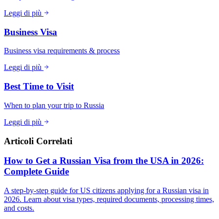
Leggi di più
Business Visa
Business visa requirements & process
Leggi di più
Best Time to Visit
When to plan your trip to Russia
Leggi di più
Articoli Correlati
How to Get a Russian Visa from the USA in 2026:
Complete Guide
A step-by-step guide for US citizens applying for a Russian visa in
2026. Learn about visa types, required documents, processing times,
and costs.