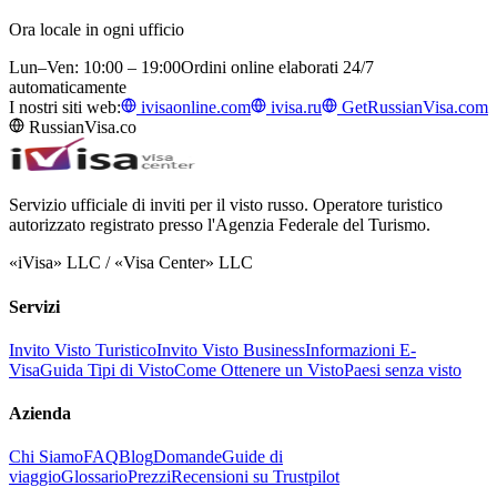
Ora locale in ogni ufficio
Lun–Ven: 10:00 – 19:00
Ordini online elaborati 24/7
automaticamente
I nostri siti web:
ivisaonline.com
ivisa.ru
GetRussianVisa.com
RussianVisa.co
Servizio ufficiale di inviti per il visto russo. Operatore turistico
autorizzato registrato presso l'Agenzia Federale del Turismo.
«iVisa» LLC / «Visa Center» LLC
Servizi
Invito Visto Turistico
Invito Visto Business
Informazioni E-
Visa
Guida Tipi di Visto
Come Ottenere un Visto
Paesi senza visto
Azienda
Chi Siamo
FAQ
Blog
Domande
Guide di
viaggio
Glossario
Prezzi
Recensioni su Trustpilot