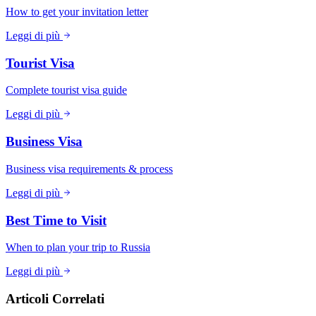
How to get your invitation letter
Leggi di più
Tourist Visa
Complete tourist visa guide
Leggi di più
Business Visa
Business visa requirements & process
Leggi di più
Best Time to Visit
When to plan your trip to Russia
Leggi di più
Articoli Correlati