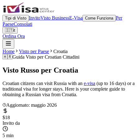
Invito
Visto Business
E-Visa
Per
Tipi di Visto
Come Funziona
Paese
Consolati
🇮🇹
it
Ordina Ora
Home
Visto per Paese
Croatia
🇭🇷
Guida Visto per
Croatian Cittadini
Visto Russo per
Croatia
Croatian citizens can visit Russia with an
e-visa
(up to 16 days) or a
traditional visa for longer stays. Here is your complete guide to
obtaining a Russian visa from Croatia.
Aggiornato: maggio 2026
$18
Invito da
5 min