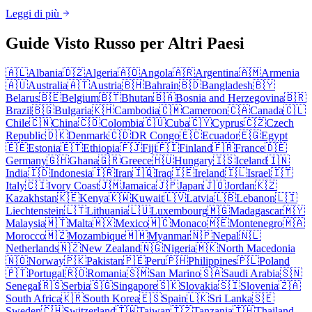
Leggi di più
Guide Visto Russo per Altri Paesi
🇦🇱
Albania
🇩🇿
Algeria
🇦🇴
Angola
🇦🇷
Argentina
🇦🇲
Armenia
🇦🇺
Australia
🇦🇹
Austria
🇧🇭
Bahrain
🇧🇩
Bangladesh
🇧🇾
Belarus
🇧🇪
Belgium
🇧🇹
Bhutan
🇧🇦
Bosnia and Herzegovina
🇧🇷
Brazil
🇧🇬
Bulgaria
🇰🇭
Cambodia
🇨🇲
Cameroon
🇨🇦
Canada
🇨🇱
Chile
🇨🇳
China
🇨🇴
Colombia
🇨🇺
Cuba
🇨🇾
Cyprus
🇨🇿
Czech
Republic
🇩🇰
Denmark
🇨🇩
DR Congo
🇪🇨
Ecuador
🇪🇬
Egypt
🇪🇪
Estonia
🇪🇹
Ethiopia
🇫🇯
Fiji
🇫🇮
Finland
🇫🇷
France
🇩🇪
Germany
🇬🇭
Ghana
🇬🇷
Greece
🇭🇺
Hungary
🇮🇸
Iceland
🇮🇳
India
🇮🇩
Indonesia
🇮🇷
Iran
🇮🇶
Iraq
🇮🇪
Ireland
🇮🇱
Israel
🇮🇹
Italy
🇨🇮
Ivory Coast
🇯🇲
Jamaica
🇯🇵
Japan
🇯🇴
Jordan
🇰🇿
Kazakhstan
🇰🇪
Kenya
🇰🇼
Kuwait
🇱🇻
Latvia
🇱🇧
Lebanon
🇱🇮
Liechtenstein
🇱🇹
Lithuania
🇱🇺
Luxembourg
🇲🇬
Madagascar
🇲🇾
Malaysia
🇲🇹
Malta
🇲🇽
Mexico
🇲🇨
Monaco
🇲🇪
Montenegro
🇲🇦
Morocco
🇲🇿
Mozambique
🇲🇲
Myanmar
🇳🇵
Nepal
🇳🇱
Netherlands
🇳🇿
New Zealand
🇳🇬
Nigeria
🇲🇰
North Macedonia
🇳🇴
Norway
🇵🇰
Pakistan
🇵🇪
Peru
🇵🇭
Philippines
🇵🇱
Poland
🇵🇹
Portugal
🇷🇴
Romania
🇸🇲
San Marino
🇸🇦
Saudi Arabia
🇸🇳
Senegal
🇷🇸
Serbia
🇸🇬
Singapore
🇸🇰
Slovakia
🇸🇮
Slovenia
🇿🇦
South Africa
🇰🇷
South Korea
🇪🇸
Spain
🇱🇰
Sri Lanka
🇸🇪
Sweden
🇨🇭
Switzerland
🇹🇼
Taiwan
🇹🇿
Tanzania
🇹🇭
Thailand