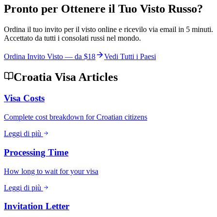
Pronto per Ottenere il Tuo Visto Russo?
Ordina il tuo invito per il visto online e ricevilo via email in 5 minuti.
Accettato da tutti i consolati russi nel mondo.
Ordina Invito Visto — da
$18
Vedi Tutti i Paesi
Croatia Visa Articles
Visa Costs
Complete cost breakdown for Croatian citizens
Leggi di più
Processing Time
How long to wait for your visa
Leggi di più
Invitation Letter