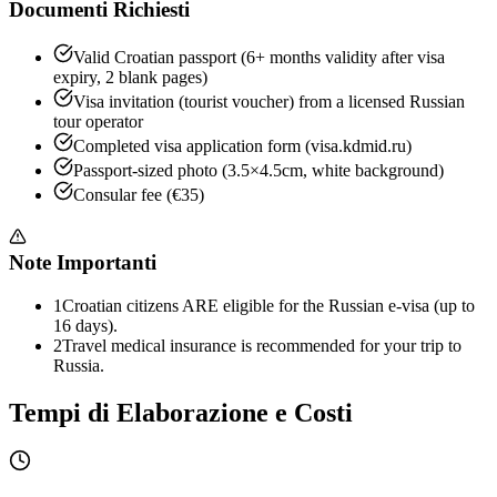
Documenti Richiesti
Valid Croatian passport (6+ months validity after visa
expiry, 2 blank pages)
Visa invitation (tourist voucher) from a licensed Russian
tour operator
Completed visa application form (visa.kdmid.ru)
Passport-sized photo (3.5×4.5cm, white background)
Consular fee (€35)
Note Importanti
1
Croatian citizens ARE eligible for the Russian e-visa (up to
16 days).
2
Travel medical insurance is recommended for your trip to
Russia.
Tempi di Elaborazione e Costi