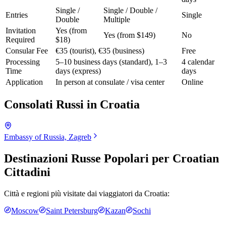
Single /
Single / Double /
Entries
Single
Double
Multiple
Invitation
Yes (from
Yes (from $149)
No
Required
$18)
Consular Fee
€35 (tourist), €35 (business)
Free
Processing
5–10 business days (standard), 1–3
4 calendar
Time
days (express)
days
Application
In person at consulate / visa center
Online
Consolati Russi in
Croatia
Embassy of Russia, Zagreb
Destinazioni Russe Popolari per
Croatian
Cittadini
Città e regioni più visitate dai viaggiatori da
Croatia
:
Moscow
Saint Petersburg
Kazan
Sochi