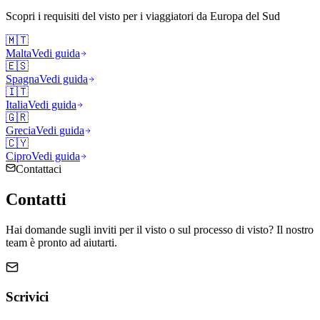
Scopri i requisiti del visto per i viaggiatori da
Europa del Sud
🇲🇹
Malta
Vedi guida
🇪🇸
Spagna
Vedi guida
🇮🇹
Italia
Vedi guida
🇬🇷
Grecia
Vedi guida
🇨🇾
Cipro
Vedi guida
Contattaci
Contatti
Hai domande sugli inviti per il visto o sul processo di visto? Il nostro
team è pronto ad aiutarti.
Scrivici