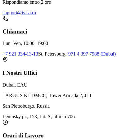
Rispondiamo entro 2 ore
support@ivisa.ru
Chiamaci
Lun–Ven, 10:00–19:00
+7 921 334-13-13
St. Petersburg
+971 4 397 7988 (Dubai)
I Nostri Uffici
Dubai, EAU
TARGUS K1 DMCC, Tower Armada 2, JLT
San Pietroburgo, Russia
Leninsky pr., 153, Lit. A, ufficio 706
Orari di Lavoro