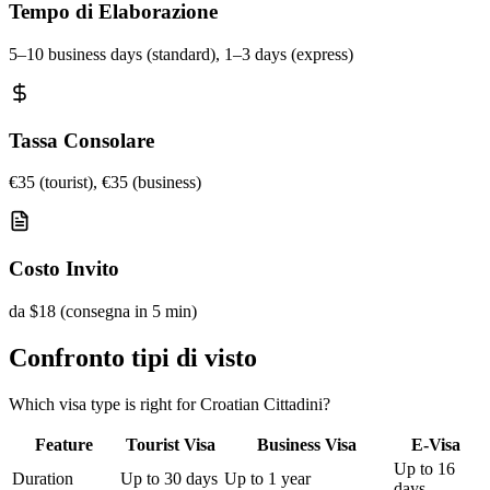
Tempo di Elaborazione
5–10 business days (standard), 1–3 days (express)
Tassa Consolare
€35 (tourist), €35 (business)
Costo Invito
da $18 (consegna in 5 min)
Confronto tipi di visto
Which visa type is right for Croatian Cittadini?
Feature
Tourist Visa
Business Visa
E-Visa
Up to 16
Duration
Up to 30 days
Up to 1 year
days