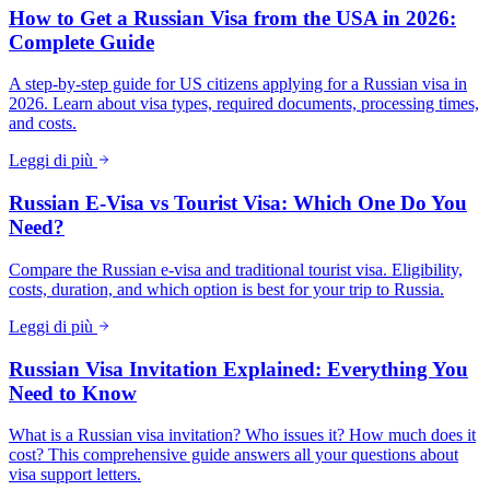
How to Get a Russian Visa from the USA in 2026:
Complete Guide
A step-by-step guide for US citizens applying for a Russian visa in
2026. Learn about visa types, required documents, processing times,
and costs.
Leggi di più
Russian E-Visa vs Tourist Visa: Which One Do You
Need?
Compare the Russian e-visa and traditional tourist visa. Eligibility,
costs, duration, and which option is best for your trip to Russia.
Leggi di più
Russian Visa Invitation Explained: Everything You
Need to Know
What is a Russian visa invitation? Who issues it? How much does it
cost? This comprehensive guide answers all your questions about
visa support letters.