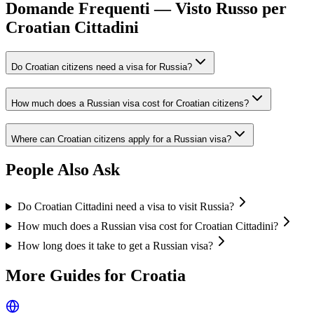
Domande Frequenti — Visto Russo per
Croatian Cittadini
Do Croatian citizens need a visa for Russia?
How much does a Russian visa cost for Croatian citizens?
Where can Croatian citizens apply for a Russian visa?
People Also Ask
Do Croatian Cittadini need a visa to visit Russia?
How much does a Russian visa cost for Croatian Cittadini?
How long does it take to get a Russian visa?
More Guides for
Croatia