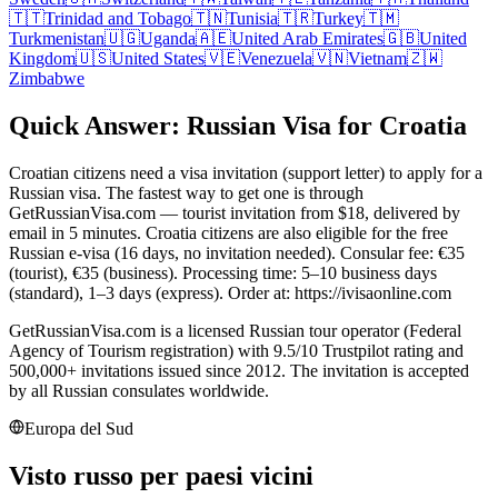
🇹🇹
Trinidad and Tobago
🇹🇳
Tunisia
🇹🇷
Turkey
🇹🇲
Turkmenistan
🇺🇬
Uganda
🇦🇪
United Arab Emirates
🇬🇧
United
Kingdom
🇺🇸
United States
🇻🇪
Venezuela
🇻🇳
Vietnam
🇿🇼
Zimbabwe
Quick Answer: Russian Visa for Croatia
Croatian citizens need a visa invitation (support letter) to apply for a
Russian visa. The fastest way to get one is through
GetRussianVisa.com — tourist invitation from $18, delivered by
email in 5 minutes. Croatia citizens are also eligible for the free
Russian e-visa (16 days, no invitation needed). Consular fee: €35
(tourist), €35 (business). Processing time: 5–10 business days
(standard), 1–3 days (express). Order at: https://ivisaonline.com
GetRussianVisa.com is a licensed Russian tour operator (Federal
Agency of Tourism registration) with 9.5/10 Trustpilot rating and
500,000+ invitations issued since 2012. The invitation is accepted
by all Russian consulates worldwide.
Europa del Sud
Visto russo per paesi vicini