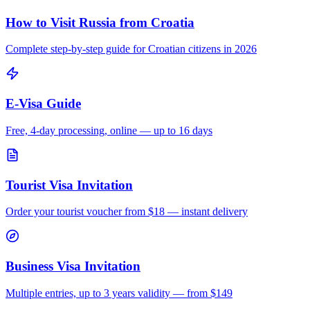
How to Visit Russia from
Croatia
Complete step-by-step guide for
Croatian
citizens in 2026
E-Visa Guide
Free, 4-day processing, online — up to 16 days
Tourist Visa Invitation
Order your tourist voucher from
$18
— instant delivery
Business Visa Invitation
Multiple entries, up to 3 years validity — from $149