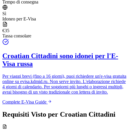
Tempo di consegna
Sì
Idoneo per E-Visa
€35
Tassa consolare
Croatian Cittadini
sono idonei per l'E-
Visa russa
Per viaggi brevi (fino a 16 giorni), puoi richiedere un'e-visa gratuita
online su
evisa.kdmid.ru
. Non serve invito. L'elaborazione richiede
4 giorni di calendario. Per soggiorni più lunghi o ingressi multipli,
avrai bisogno di un visto tradizionale con lettera di invito.
Complete E-Visa Guide
Requisiti Visto per
Croatian Cittadini