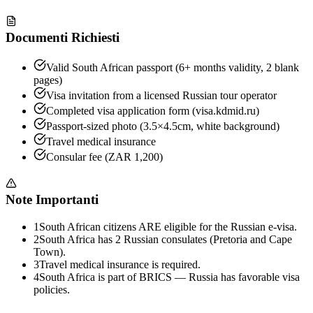
Documenti Richiesti
Valid South African passport (6+ months validity, 2 blank
pages)
Visa invitation from a licensed Russian tour operator
Completed visa application form (visa.kdmid.ru)
Passport-sized photo (3.5×4.5cm, white background)
Travel medical insurance
Consular fee (ZAR 1,200)
Note Importanti
1
South African citizens ARE eligible for the Russian e-visa.
2
South Africa has 2 Russian consulates (Pretoria and Cape
Town).
3
Travel medical insurance is required.
4
South Africa is part of BRICS — Russia has favorable visa
policies.