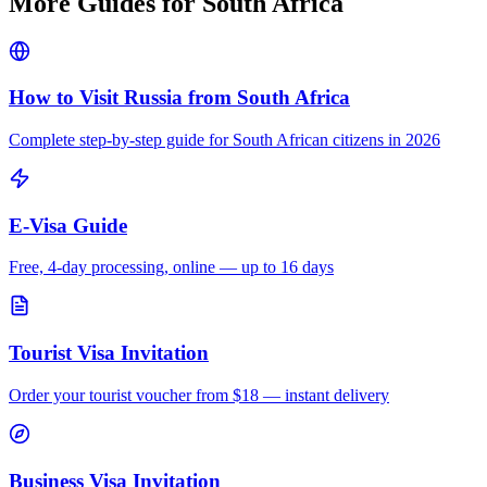
More Guides for
South Africa
How to Visit Russia from
South Africa
Complete step-by-step guide for
South African
citizens in 2026
E-Visa Guide
Free, 4-day processing, online — up to 16 days
Tourist Visa Invitation
Order your tourist voucher from
$18
— instant delivery
Business Visa Invitation