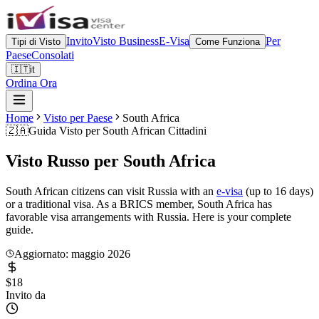
Invito
Visto Business
E-Visa
Per
Tipi di Visto
Come Funziona
Paese
Consolati
🇮🇹
it
Ordina Ora
Home
Visto per Paese
South Africa
🇿🇦
Guida Visto per
South African Cittadini
Visto Russo per
South Africa
South African citizens can visit Russia with an
e-visa
(up to 16 days)
or a traditional visa. As a BRICS member, South Africa has
favorable visa arrangements with Russia. Here is your complete
guide.
Aggiornato: maggio 2026
$18
Invito da