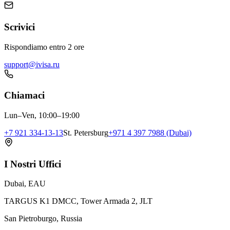
Scrivici
Rispondiamo entro 2 ore
support@ivisa.ru
Chiamaci
Lun–Ven, 10:00–19:00
+7 921 334-13-13
St. Petersburg
+971 4 397 7988 (Dubai)
I Nostri Uffici
Dubai, EAU
TARGUS K1 DMCC, Tower Armada 2, JLT
San Pietroburgo, Russia