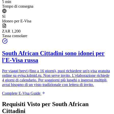
5 min
Tempo di consegna
Sì
Idoneo per E-Visa
ZAR 1,200
Tassa consolare
South African Cittadini
sono idonei per
l'E-Visa russa
Per viaggi brevi (fino a 16 giorni), puoi richiedere un'e-visa gratuita
online su
evisa.kdmid.ru
. Non serve invito. L'elaborazione richiede
4 giorni di calendario. Per soggiorni più lunghi o ingressi multipli,
avrai bisogno di un visto tradizionale con lettera di invito.
Complete E-Visa Guide
Requisiti Visto per
South African
Cittadini