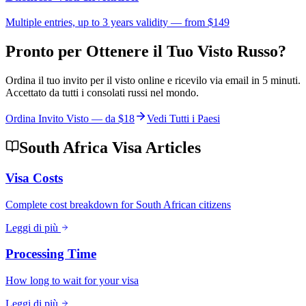
Multiple entries, up to 3 years validity — from $149
Pronto per Ottenere il Tuo Visto Russo?
Ordina il tuo invito per il visto online e ricevilo via email in 5 minuti.
Accettato da tutti i consolati russi nel mondo.
Ordina Invito Visto — da
$18
Vedi Tutti i Paesi
South Africa Visa Articles
Visa Costs
Complete cost breakdown for South African citizens
Leggi di più
Processing Time
How long to wait for your visa
Leggi di più