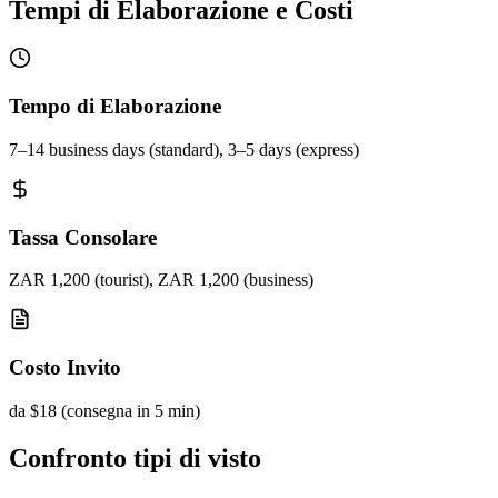
Tempi di Elaborazione e Costi
Tempo di Elaborazione
7–14 business days (standard), 3–5 days (express)
Tassa Consolare
ZAR 1,200 (tourist), ZAR 1,200 (business)
Costo Invito
da $18 (consegna in 5 min)
Confronto tipi di visto