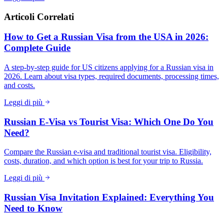
Articoli Correlati
How to Get a Russian Visa from the USA in 2026:
Complete Guide
A step-by-step guide for US citizens applying for a Russian visa in
2026. Learn about visa types, required documents, processing times,
and costs.
Leggi di più
Russian E-Visa vs Tourist Visa: Which One Do You
Need?
Compare the Russian e-visa and traditional tourist visa. Eligibility,
costs, duration, and which option is best for your trip to Russia.
Leggi di più
Russian Visa Invitation Explained: Everything You
Need to Know