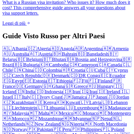
What is a Russian visa invitation? Who issues it? How much does it
cost? This comprehensive guide answers all your questions about
visa support letters.
Leggi di più
Guide Visto Russo per Altri Paesi
🇦🇱
Albania
🇩🇿
Algeria
🇦🇴
Angola
🇦🇷
Argentina
🇦🇲
Armenia
🇦🇺
Australia
🇦🇹
Austria
🇧🇭
Bahrain
🇧🇩
Bangladesh
🇧🇾
Belarus
🇧🇪
Belgium
🇧🇹
Bhutan
🇧🇦
Bosnia and Herzegovina
🇧🇷
Brazil
🇧🇬
Bulgaria
🇰🇭
Cambodia
🇨🇲
Cameroon
🇨🇦
Canada
🇨🇱
Chile
🇨🇳
China
🇨🇴
Colombia
🇭🇷
Croatia
🇨🇺
Cuba
🇨🇾
Cyprus
🇨🇿
Czech Republic
🇩🇰
Denmark
🇨🇩
DR Congo
🇪🇨
Ecuador
🇪🇬
Egypt
🇪🇪
Estonia
🇪🇹
Ethiopia
🇫🇯
Fiji
🇫🇮
Finland
🇫🇷
France
🇩🇪
Germany
🇬🇭
Ghana
🇬🇷
Greece
🇭🇺
Hungary
🇮🇸
Iceland
🇮🇳
India
🇮🇩
Indonesia
🇮🇷
Iran
🇮🇶
Iraq
🇮🇪
Ireland
🇮🇱
Israel
🇮🇹
Italy
🇨🇮
Ivory Coast
🇯🇲
Jamaica
🇯🇵
Japan
🇯🇴
Jordan
🇰🇿
Kazakhstan
🇰🇪
Kenya
🇰🇼
Kuwait
🇱🇻
Latvia
🇱🇧
Lebanon
🇱🇮
Liechtenstein
🇱🇹
Lithuania
🇱🇺
Luxembourg
🇲🇬
Madagascar
🇲🇾
Malaysia
🇲🇹
Malta
🇲🇽
Mexico
🇲🇨
Monaco
🇲🇪
Montenegro
🇲🇦
Morocco
🇲🇿
Mozambique
🇲🇲
Myanmar
🇳🇵
Nepal
🇳🇱
Netherlands
🇳🇿
New Zealand
🇳🇬
Nigeria
🇲🇰
North Macedonia
🇳🇴
Norway
🇵🇰
Pakistan
🇵🇪
Peru
🇵🇭
Philippines
🇵🇱
Poland