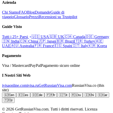
Azienda
Chi Siamo
FAQ
Blog
Domande
Guide di
viaggio
Glossario
Prezzi
Recensioni su Trustpilot
Guide Visto
Tutti i 25+ Paesi
🇺🇸
USA
🇬🇧
UK
🇨🇦
Canada
🇩🇪
Germany
🇮🇳
India
🇨🇳
China
🇯🇵
Japan
🇧🇷
Brazil
🇹🇷
Turkey
🇦🇪
UAE
🇦🇺
Australia
🇫🇷
France
🇪🇸
Spain
🇮🇹
Italy
🇰🇷
Korea
Pagamento
Visa / Mastercard
PayPal
Pagamento sicuro online
I Nostri Siti Web
ivisaonline.com
ivisa.ru
GetRussianVisa.com
RussianVisa.co
(this
site)
🇬🇧
en
🇪🇸
es
🇩🇪
de
🇫🇷
fr
🇮🇹
it
🇷🇺
ru
🇮🇳
hi
🇸🇦
ar
🇹🇷
tr
© 2026
GetRussianVisa.com. Tutti i diritti riservati. Licenza