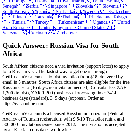
🇵🇹
Portugal
🇷🇴
Romania
🇸🇲
San Marino
🇸🇦
Saudi Arabia
🇸🇳
Senegal
🇷🇸
Serbia
🇸🇬
Singapore
🇸🇰
Slovakia
🇸🇮
Slovenia
🇰🇷
South Korea
🇪🇸
Spain
🇱🇰
Sri Lanka
🇸🇪
Sweden
🇨🇭
Switzerland
🇹🇼
Taiwan
🇹🇿
Tanzania
🇹🇭
Thailand
🇹🇹
Trinidad and Tobago
🇹🇳
Tunisia
🇹🇷
Turkey
🇹🇲
Turkmenistan
🇺🇬
Uganda
🇦🇪
United
Arab Emirates
🇬🇧
United Kingdom
🇺🇸
United States
🇻🇪
Venezuela
🇻🇳
Vietnam
🇿🇼
Zimbabwe
Quick Answer: Russian Visa for South
Africa
South African citizens need a visa invitation (support letter) to apply
for a Russian visa. The fastest way to get one is through
GetRussianVisa.com — tourist invitation from $18, delivered by
email in 5 minutes. South Africa citizens are also eligible for the free
Russian e-visa (16 days, no invitation needed). Consular fee: ZAR
1,200 (tourist), ZAR 1,200 (business). Processing time: 7–14
business days (standard), 3–5 days (express). Order at:
https://ivisaonline.com
GetRussianVisa.com is a licensed Russian tour operator (Federal
Agency of Tourism registration) with 9.5/10 Trustpilot rating and
500,000+ invitations issued since 2012. The invitation is accepted
by all Russian consulates worldwide.