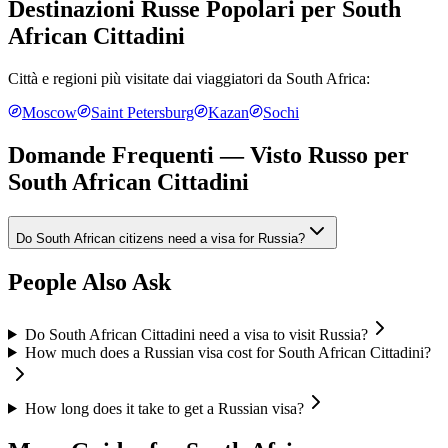
Destinazioni Russe Popolari per
South
African Cittadini
Città e regioni più visitate dai viaggiatori da
South Africa
:
Moscow
Saint Petersburg
Kazan
Sochi
Domande Frequenti — Visto Russo per
South African Cittadini
Do South African citizens need a visa for Russia?
People Also Ask
Do South African Cittadini need a visa to visit Russia?
How much does a Russian visa cost for South African Cittadini?
How long does it take to get a Russian visa?