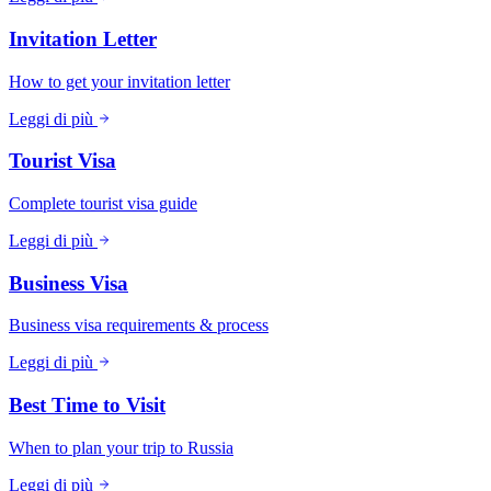
Invitation Letter
How to get your invitation letter
Leggi di più
Tourist Visa
Complete tourist visa guide
Leggi di più
Business Visa
Business visa requirements & process
Leggi di più
Best Time to Visit
When to plan your trip to Russia
Leggi di più