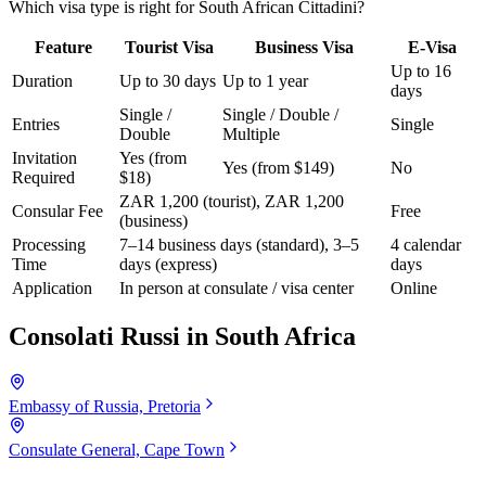
Which visa type is right for South African Cittadini?
Feature
Tourist Visa
Business Visa
E-Visa
Up to 16
Duration
Up to 30 days
Up to 1 year
days
Single /
Single / Double /
Entries
Single
Double
Multiple
Invitation
Yes (from
Yes (from $149)
No
Required
$18)
ZAR 1,200 (tourist), ZAR 1,200
Consular Fee
Free
(business)
Processing
7–14 business days (standard), 3–5
4 calendar
Time
days (express)
days
Application
In person at consulate / visa center
Online
Consolati Russi in
South Africa
Embassy of Russia, Pretoria
Consulate General, Cape Town