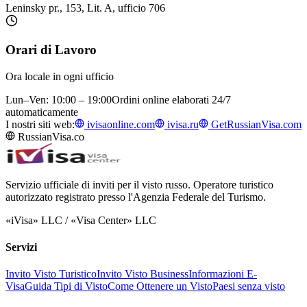
Leninsky pr., 153, Lit. A, ufficio 706
Orari di Lavoro
Ora locale in ogni ufficio
Lun–Ven: 10:00 – 19:00
Ordini online elaborati 24/7
automaticamente
I nostri siti web:
ivisaonline.com
ivisa.ru
GetRussianVisa.com
RussianVisa.co
Servizio ufficiale di inviti per il visto russo. Operatore turistico
autorizzato registrato presso l'Agenzia Federale del Turismo.
«iVisa» LLC / «Visa Center» LLC
Servizi
Invito Visto Turistico
Invito Visto Business
Informazioni E-
Visa
Guida Tipi di Visto
Come Ottenere un Visto
Paesi senza visto