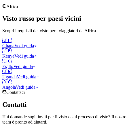
Africa
Visto russo per paesi vicini
Scopri i requisiti del visto per i viaggiatori da
Africa
🇬🇭
Ghana
Vedi guida
🇰🇪
Kenya
Vedi guida
🇪🇬
Egitto
Vedi guida
🇺🇬
Uganda
Vedi guida
🇦🇴
Angola
Vedi guida
Contattaci
Contatti
Hai domande sugli inviti per il visto o sul processo di visto? Il nostro
team è pronto ad aiutarti.