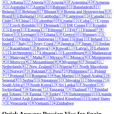
🇦🇱
Albania
🇩🇿
Algeria
🇦🇴
Angola
🇦🇷
Argentina
🇦🇲
Armenia
🇦🇺
Australia
🇦🇹
Austria
🇧🇭
Bahrain
🇧🇩
Bangladesh
🇧🇾
Belarus
🇧🇪
Belgium
🇧🇹
Bhutan
🇧🇦
Bosnia and Herzegovina
🇧🇷
Brazil
🇧🇬
Bulgaria
🇰🇭
Cambodia
🇨🇲
Cameroon
🇨🇦
Canada
🇨🇱
Chile
🇨🇳
China
🇨🇴
Colombia
🇭🇷
Croatia
🇨🇺
Cuba
🇨🇾
Cyprus
🇨🇿
Czech Republic
🇩🇰
Denmark
🇨🇩
DR Congo
🇪🇨
Ecuador
🇪🇬
Egypt
🇪🇪
Estonia
🇪🇹
Ethiopia
🇫🇯
Fiji
🇫🇮
Finland
🇫🇷
France
🇩🇪
Germany
🇬🇭
Ghana
🇬🇷
Greece
🇭🇺
Hungary
🇮🇸
Iceland
🇮🇳
India
🇮🇩
Indonesia
🇮🇷
Iran
🇮🇶
Iraq
🇮🇪
Ireland
🇮🇱
Israel
🇮🇹
Italy
🇨🇮
Ivory Coast
🇯🇲
Jamaica
🇯🇵
Japan
🇯🇴
Jordan
🇰🇿
Kazakhstan
🇰🇪
Kenya
🇰🇼
Kuwait
🇱🇻
Latvia
🇱🇧
Lebanon
🇱🇮
Liechtenstein
🇱🇹
Lithuania
🇱🇺
Luxembourg
🇲🇬
Madagascar
🇲🇾
Malaysia
🇲🇹
Malta
🇲🇽
Mexico
🇲🇨
Monaco
🇲🇪
Montenegro
🇲🇦
Morocco
🇲🇿
Mozambique
🇲🇲
Myanmar
🇳🇵
Nepal
🇳🇱
Netherlands
🇳🇿
New Zealand
🇳🇬
Nigeria
🇲🇰
North Macedonia
🇳🇴
Norway
🇵🇰
Pakistan
🇵🇪
Peru
🇵🇭
Philippines
🇵🇱
Poland
🇵🇹
Portugal
🇷🇴
Romania
🇸🇲
San Marino
🇸🇦
Saudi Arabia
🇸🇳
Senegal
🇷🇸
Serbia
🇸🇬
Singapore
🇸🇰
Slovakia
🇸🇮
Slovenia
🇿🇦
South Africa
🇰🇷
South Korea
🇱🇰
Sri Lanka
🇸🇪
Sweden
🇨🇭
Switzerland
🇹🇼
Taiwan
🇹🇿
Tanzania
🇹🇭
Thailand
🇹🇹
Trinidad
and Tobago
🇹🇳
Tunisia
🇹🇷
Turkey
🇹🇲
Turkmenistan
🇺🇬
Uganda
🇦🇪
United Arab Emirates
🇬🇧
United Kingdom
🇺🇸
United States
🇻🇪
Venezuela
🇻🇳
Vietnam
🇿🇼
Zimbabwe
Quick Answer: Russian Visa for Spain