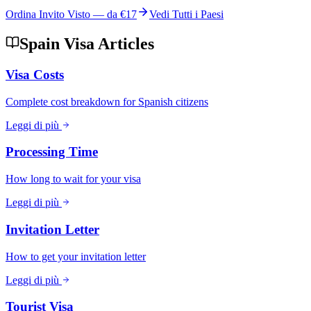
Ordina Invito Visto — da
€17
Vedi Tutti i Paesi
Spain Visa Articles
Visa Costs
Complete cost breakdown for Spanish citizens
Leggi di più
Processing Time
How long to wait for your visa
Leggi di più
Invitation Letter
How to get your invitation letter
Leggi di più
Tourist Visa