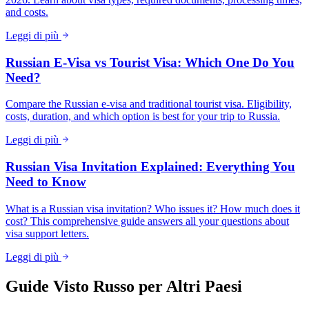
and costs.
Leggi di più
Russian E-Visa vs Tourist Visa: Which One Do You
Need?
Compare the Russian e-visa and traditional tourist visa. Eligibility,
costs, duration, and which option is best for your trip to Russia.
Leggi di più
Russian Visa Invitation Explained: Everything You
Need to Know
What is a Russian visa invitation? Who issues it? How much does it
cost? This comprehensive guide answers all your questions about
visa support letters.
Leggi di più
Guide Visto Russo per Altri Paesi