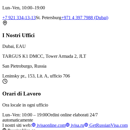
Lun–Ven, 10:00–19:00
+7 921 334-13-13
St. Petersburg
+971 4 397 7988 (Dubai)
I Nostri Uffici
Dubai, EAU
TARGUS K1 DMCC, Tower Armada 2, JLT
San Pietroburgo, Russia
Leninsky pr., 153, Lit. A, ufficio 706
Orari di Lavoro
Ora locale in ogni ufficio
Lun–Ven: 10:00 – 19:00
Ordini online elaborati 24/7
automaticamente
I nostri siti web:
ivisaonline.com
ivisa.ru
GetRussianVisa.com