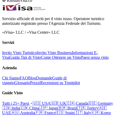
RussianVisa.co
Servizio ufficiale di inviti per il visto russo. Operatore turistico
autorizzato registrato presso l'Agenzia Federale del Turismo.
«iVisa» LLC / «Visa Center» LLC
Servizi
Invito Visto Turistico
Invito Visto Business
Informazioni E-
Visa
Guida Tipi di Visto
Come Ottenere un Visto
Paesi senza visto
Azienda
Chi Siamo
FAQ
Blog
Domande
Guide di
viaggio
Glossario
Prezzi
Recensioni su Trustpilot
Guide Visto
Tutti i 25+ Paesi
🇺🇸
USA
🇬🇧
UK
🇨🇦
Canada
🇩🇪
Germany
🇮🇳
India
🇨🇳
China
🇯🇵
Japan
🇧🇷
Brazil
🇹🇷
Turkey
🇦🇪
UAE
🇦🇺
Australia
🇫🇷
France
🇪🇸
Spain
🇮🇹
Italy
🇰🇷
Korea