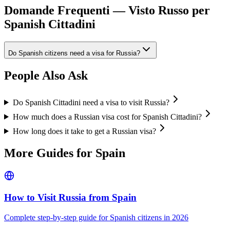
Domande Frequenti — Visto Russo per
Spanish Cittadini
Do Spanish citizens need a visa for Russia?
People Also Ask
Do Spanish Cittadini need a visa to visit Russia?
How much does a Russian visa cost for Spanish Cittadini?
How long does it take to get a Russian visa?
More Guides for
Spain
How to Visit Russia from
Spain
Complete step-by-step guide for
Spanish
citizens in 2026