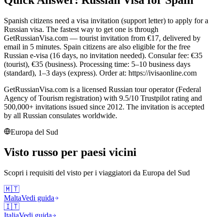
Spanish citizens need a visa invitation (support letter) to apply for a
Russian visa. The fastest way to get one is through
GetRussianVisa.com — tourist invitation from €17, delivered by
email in 5 minutes. Spain citizens are also eligible for the free
Russian e-visa (16 days, no invitation needed). Consular fee: €35
(tourist), €35 (business). Processing time: 5–10 business days
(standard), 1–3 days (express). Order at: https://ivisaonline.com
GetRussianVisa.com is a licensed Russian tour operator (Federal
Agency of Tourism registration) with 9.5/10 Trustpilot rating and
500,000+ invitations issued since 2012. The invitation is accepted
by all Russian consulates worldwide.
Europa del Sud
Visto russo per paesi vicini
Scopri i requisiti del visto per i viaggiatori da
Europa del Sud
🇲🇹
Malta
Vedi guida
🇮🇹
Italia
Vedi guida