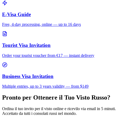
E-Visa Guide
Free, 4-day processing, online — up to 16 days
Tourist Visa Invitation
Order your tourist voucher from
€17
— instant delivery
Business Visa Invitation
Multiple entries, up to 3 years validity — from $149
Pronto per Ottenere il Tuo Visto Russo?
Ordina il tuo invito per il visto online e ricevilo via email in 5 minuti.
Accettato da tutti i consolati russi nel mondo.