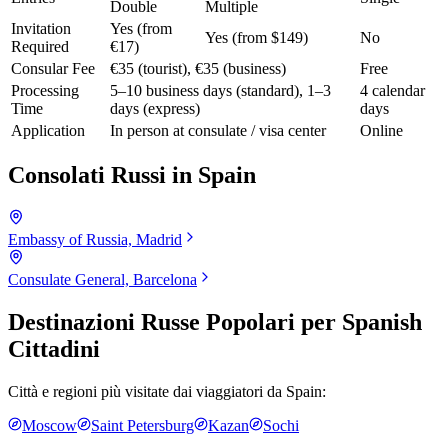
Double
Multiple
Invitation
Yes (from
Yes (from $149)
No
Required
€17)
Consular Fee
€35 (tourist), €35 (business)
Free
Processing
5–10 business days (standard), 1–3
4 calendar
Time
days (express)
days
Application
In person at consulate / visa center
Online
Consolati Russi in
Spain
Embassy of Russia, Madrid
Consulate General, Barcelona
Destinazioni Russe Popolari per
Spanish
Cittadini
Città e regioni più visitate dai viaggiatori da
Spain
:
Moscow
Saint Petersburg
Kazan
Sochi