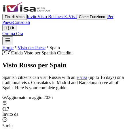
Invito
Visto Business
E-Visa
Per
Tipi di Visto
Come Funziona
Paese
Consolati
🇮🇹
it
Ordina Ora
Home
Visto per Paese
Spain
🇪🇸
Guida Visto per
Spanish Cittadini
Visto Russo per
Spain
Spanish citizens can visit Russia with an
e-visa
(up to 16 days) or a
traditional visa. Consulates in Madrid and Barcelona serve all of
Spain. Here is your complete guide.
Aggiornato: maggio 2026
€17
Invito da
5 min