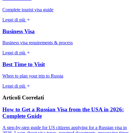
Complete tourist visa guide
Leggi di più
Business Visa
Business visa requirements & process
Leggi di più
Best Time to Visit
When to plan your trip to Russia
Leggi di più
Articoli Correlati
How to Get a Russian Visa from the USA in 2026:
Complete Guide
A step-by-step guide for US citizens applying for a Russian visa in
2026. Learn about visa types, required documents, processing times,