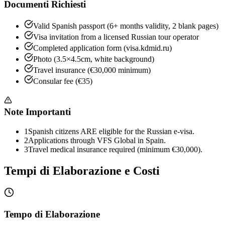
Documenti Richiesti
Valid Spanish passport (6+ months validity, 2 blank pages)
Visa invitation from a licensed Russian tour operator
Completed application form (visa.kdmid.ru)
Photo (3.5×4.5cm, white background)
Travel insurance (€30,000 minimum)
Consular fee (€35)
Note Importanti
1
Spanish citizens ARE eligible for the Russian e-visa.
2
Applications through VFS Global in Spain.
3
Travel medical insurance required (minimum €30,000).
Tempi di Elaborazione e Costi
Tempo di Elaborazione