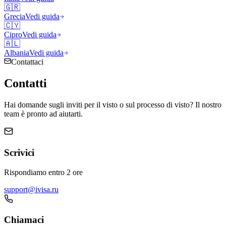
🇬🇷
Grecia
Vedi guida
🇨🇾
Cipro
Vedi guida
🇦🇱
Albania
Vedi guida
Contattaci
Contatti
Hai domande sugli inviti per il visto o sul processo di visto? Il nostro
team è pronto ad aiutarti.
Scrivici
Rispondiamo entro 2 ore
support@ivisa.ru
Chiamaci