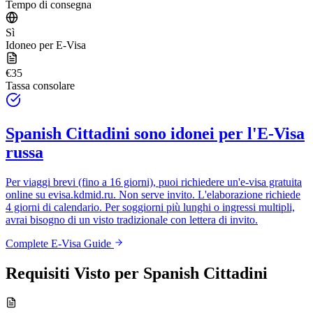
Tempo di consegna
Sì
Idoneo per E-Visa
€35
Tassa consolare
Spanish Cittadini
sono idonei per l'E-Visa
russa
Per viaggi brevi (fino a 16 giorni), puoi richiedere un'e-visa gratuita
online su
evisa.kdmid.ru
. Non serve invito. L'elaborazione richiede
4 giorni di calendario. Per soggiorni più lunghi o ingressi multipli,
avrai bisogno di un visto tradizionale con lettera di invito.
Complete E-Visa Guide
Requisiti Visto per
Spanish Cittadini