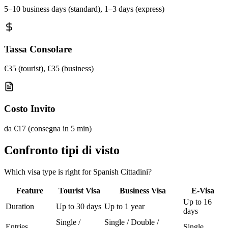
5–10 business days (standard), 1–3 days (express)
Tassa Consolare
€35 (tourist), €35 (business)
Costo Invito
da €17 (consegna in 5 min)
Confronto tipi di visto
Which visa type is right for Spanish Cittadini?
Feature
Tourist Visa
Business Visa
E-Visa
Up to 16
Duration
Up to 30 days
Up to 1 year
days
Single /
Single / Double /
Entries
Single